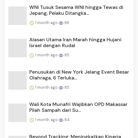
WNI Tusuk Sesama WNI hingga Tewas di
Jepang, Pelaku Ditangka...
1 month ago
86
Alasan Utama Iran Marah hingga Hujani
Israel dengan Rudal
1 month ago
85
Penusukan di New York Jelang Event Besar
Olahraga, 6 Terluka...
1 month ago
85
Wali Kota Munafri Wajibkan OPD Makassar
Pilah Sampah dari Su...
1 month ago
84
Beyond Tracking: Meningkatkan Kinerja