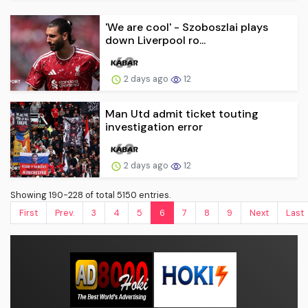
'We are cool' - Szoboszlai plays
down Liverpool ro...
2 days ago
12
Man Utd admit ticket touting
investigation error
2 days ago
12
Showing 190-228 of total 5150 entries.
First
Prev.
3
4
5
6
7
8
9
Next
Last