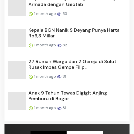
Armada dengan Geotab
1 month ago
83
Kepala BGN Nanik S Deyang Punya Harta
Rp6,3 Miliar
1 month ago
82
27 Rumah Warga dan 2 Gereja di Sulut
Rusak Imbas Gempa Filip...
1 month ago
81
Anak 9 Tahun Tewas Digigit Anjing
Pemburu di Bogor
1 month ago
81