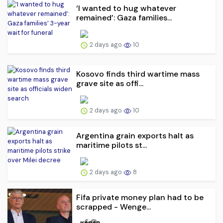
‘I wanted to hug whatever
remained’: Gaza families...
2 days ago
10
Kosovo finds third wartime mass
grave site as offi...
2 days ago
10
Argentina grain exports halt as
maritime pilots st...
2 days ago
8
Fifa private money plan had to be
scrapped - Wenge...