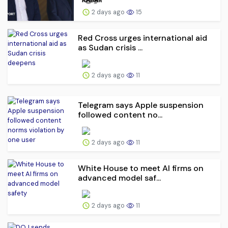
2 days ago
15
Red Cross urges international aid
as Sudan crisis ...
2 days ago
11
Telegram says Apple suspension
followed content no...
2 days ago
11
White House to meet AI firms on
advanced model saf...
2 days ago
11