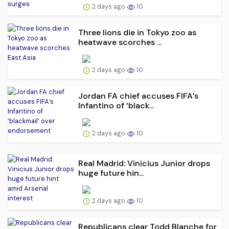
2 days ago
10
Three lions die in Tokyo zoo as
heatwave scorches ...
2 days ago
10
Jordan FA chief accuses FIFA’s
Infantino of ‘black...
2 days ago
10
Real Madrid: Vinicius Junior drops
huge future hin...
2 days ago
10
Republicans clear Todd Blanche for