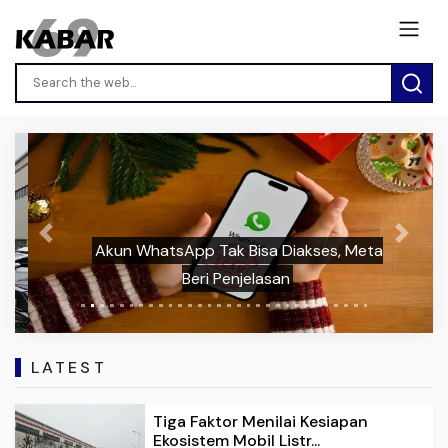
Previous
Next
Akun WhatsApp Tak Bisa Diakses, Meta
Beri Penjelasan
LATEST
Tiga Faktor Menilai Kesiapan
Ekosistem Mobil Listr...