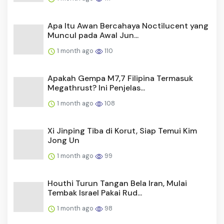
Apa Itu Awan Bercahaya Noctilucent yang
Muncul pada Awal Jun...
1 month ago
110
Apakah Gempa M7,7 Filipina Termasuk
Megathrust? Ini Penjelas...
1 month ago
108
Xi Jinping Tiba di Korut, Siap Temui Kim
Jong Un
1 month ago
99
Houthi Turun Tangan Bela Iran, Mulai
Tembak Israel Pakai Rud...
1 month ago
98