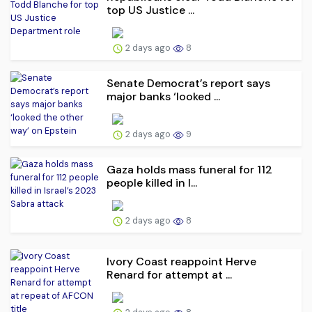
top US Justice ...
2 days ago
8
Senate Democrat’s report says
major banks ‘looked ...
2 days ago
9
Gaza holds mass funeral for 112
people killed in I...
2 days ago
8
Ivory Coast reappoint Herve
Renard for attempt at ...