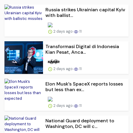
Russia strikes Ukrainian capital Kyiv
with ballist...
2 days ago
11
Transformasi Digital di Indonesia
Kian Pesat, Anca...
2 days ago
11
Elon Musk’s SpaceX reports losses
but less than ex...
2 days ago
11
National Guard deployment to
Washington, DC will c...