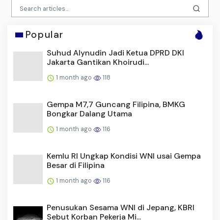
Popular
Suhud Alynudin Jadi Ketua DPRD DKI
Jakarta Gantikan Khoirudi...
1 month ago
118
Gempa M7,7 Guncang Filipina, BMKG
Bongkar Dalang Utama
1 month ago
116
Kemlu RI Ungkap Kondisi WNI usai Gempa
Besar di Filipina
1 month ago
116
Penusukan Sesama WNI di Jepang, KBRI
Sebut Korban Pekerja Mi...