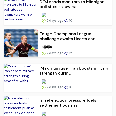
DOJ sends monitors to Michigan
poll sites as lawma...
2 days ago
10
Tough Champions League
challenge awaits Hearts and...
2 days ago
12
‘Maximum use’: Iran boosts military
strength durin...
2 days ago
10
Israel election pressure fuels
settlement push as ...