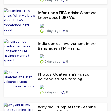
2 days ago
8
Infantino’s FIFA crisis: What we
know about UEFA’s...
2 days ago
9
India denies involvement in ex-
Bangladesh PM Hasin...
2 days ago
8
Photos: Guatemala’s Fuego
volcano erupts, forcing ...
2 days ago
8
Why did Trump attack Jeanine