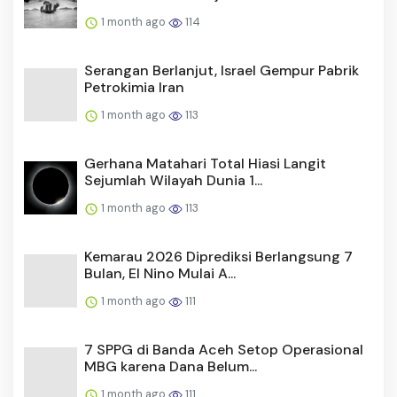
1 month ago
114
Serangan Berlanjut, Israel Gempur Pabrik
Petrokimia Iran
1 month ago
113
Gerhana Matahari Total Hiasi Langit
Sejumlah Wilayah Dunia 1...
1 month ago
113
Kemarau 2026 Diprediksi Berlangsung 7
Bulan, El Nino Mulai A...
1 month ago
111
7 SPPG di Banda Aceh Setop Operasional
MBG karena Dana Belum...
1 month ago
111