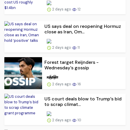
2 days ago
12
US says deal on reopening Hormuz
close as Iran, Om...
2 days ago
11
Forest target Reijnders -
Wednesday's gossip
2 days ago
16
US court deals blow to Trump’s bid
to scrap climat...
2 days ago
10