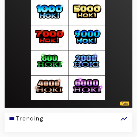
Trending