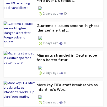
Pirro over US reflect...
2 days ago
10
Guatemala issues second-highest
‘danger’ alert aft...
2 days ago
11
Migrants stranded in Ceuta hope
for a better futur...
2 days ago
11
More key FIFA staff break ranks as
Infantino’s Wor...
2 days ago
9