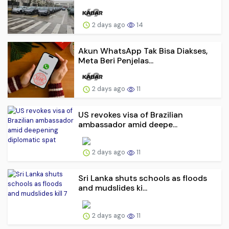
2 days ago
14
Akun WhatsApp Tak Bisa Diakses,
Meta Beri Penjelas...
2 days ago
11
US revokes visa of Brazilian
ambassador amid deepe...
2 days ago
11
Sri Lanka shuts schools as floods
and mudslides ki...
2 days ago
11