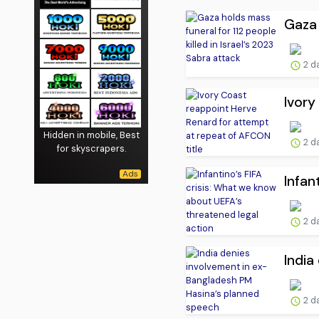
Gaza 
2 d
Ivory
Hidden in mobile, Best
2 d
for skyscrapers.
Infan
2 d
India
2 d