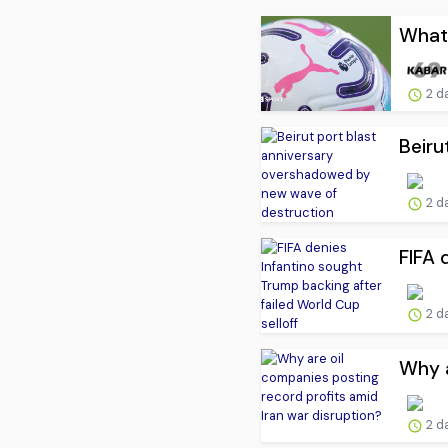
What 
2 d
Beiru
2 d
FIFA 
2 d
Why a
2 d