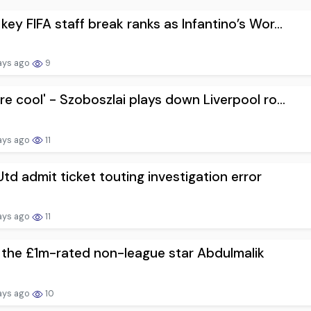
key FIFA staff break ranks as Infantino’s Wor...
ays ago
9
re cool' - Szoboszlai plays down Liverpool ro...
ays ago
11
td admit ticket touting investigation error
ays ago
11
the £1m-rated non-league star Abdulmalik
ays ago
10