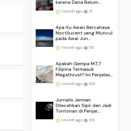
karena Dana Belum...
1 month ago
111
Apa Itu Awan Bercahaya
Noctilucent yang Muncul
pada Awal Jun...
1 month ago
110
Apakah Gempa M7,7
Filipina Termasuk
Megathrust? Ini Penjelas...
1 month ago
108
Jurnalis Jerman
Dilecehkan Sipir dan Jadi
Tontonan di Penjar...
1 month ago
103