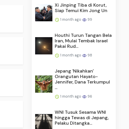
Xi Jinping Tiba di Korut,
Siap Temui Kim Jong Un
1 month ago
99
Houthi Turun Tangan Bela
Iran, Mulai Tembak Israel
Pakai Rud...
1 month ago
98
Jepang 'Nikahkan'
Orangutan Hayato-
Jennifer, Dana Terkumpul
...
1 month ago
96
WNI Tusuk Sesama WNI
hingga Tewas di Jepang,
Pelaku Ditangka...