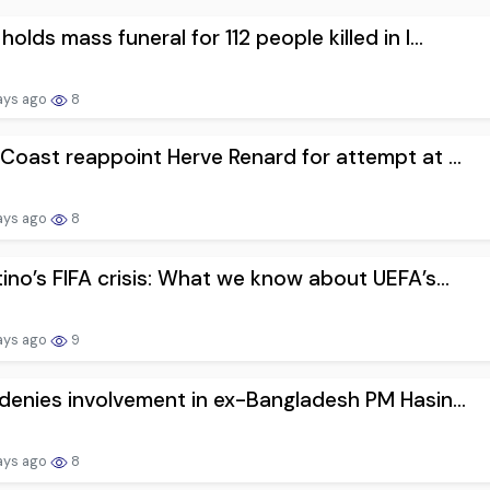
holds mass funeral for 112 people killed in I...
ays ago
8
 Coast reappoint Herve Renard for attempt at ...
ays ago
8
tino’s FIFA crisis: What we know about UEFA’s...
ays ago
9
 denies involvement in ex-Bangladesh PM Hasin...
ays ago
8