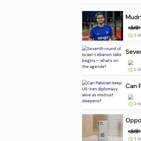
Mudry
2 d
Seven
2 d
Can P
2 d
Oppo 
2 d