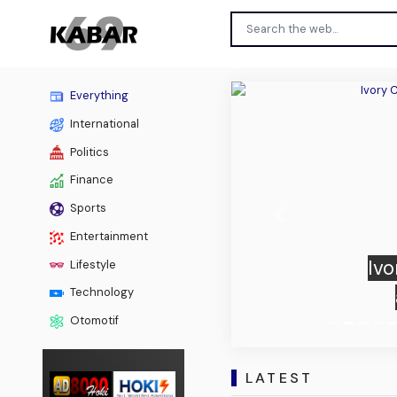
Everything
International
Politics
Finance
Sports
Previous
Entertainment
Ivo
Lifestyle
Technology
Otomotif
LATEST