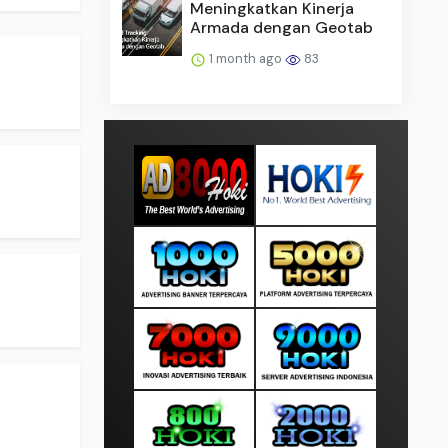
Meningkatkan Kinerja
Armada dengan Geotab
.
1 month ago
83