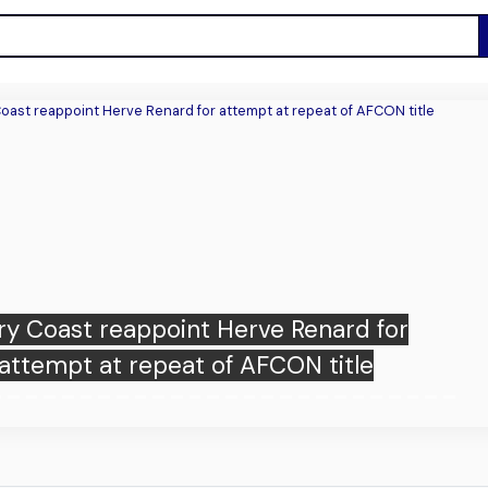
ry Coast reappoint Herve Renard for
attempt at repeat of AFCON title