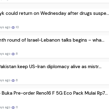
k could return on Wednesday after drugs suspe..
ays ago
10
th round of Israel-Lebanon talks begins – wha...
ays ago
8
akistan keep US-Iran diplomacy alive as mistr...
ays ago
8
Buka Pre-order Reno16 F 5G Eco Pack Mulai Rp7...
ays ago
11