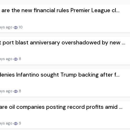
are the new financial rules Premier League cl...
ays ago
10
t port blast anniversary overshadowed by new ...
ays ago
8
denies Infantino sought Trump backing after f...
ays ago
8
re oil companies posting record profits amid ...
ays ago
9