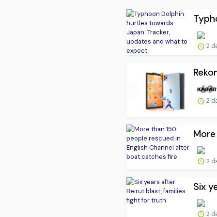
Typho
2 d
Rekom
2 d
More 
2 d
Six ye
2 d