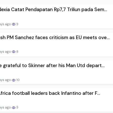
Nexia Catat Pendapatan Rp7,7 Triliun pada Sem...
ays ago
9
sh PM Sanchez faces criticism as EU meets ove...
ays ago
8
 grateful to Skinner after his Man Utd depart...
ays ago
10
frica football leaders back Infantino after F...
ays ago
9