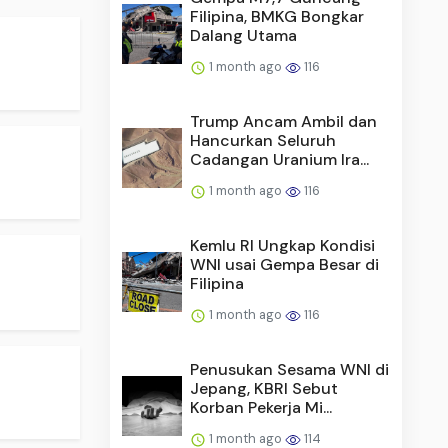
Filipina, BMKG Bongkar
Dalang Utama
1 month ago
116
Trump Ancam Ambil dan
Hancurkan Seluruh
Cadangan Uranium Ira...
1 month ago
116
Kemlu RI Ungkap Kondisi
WNI usai Gempa Besar di
Filipina
1 month ago
116
Penusukan Sesama WNI di
Jepang, KBRI Sebut
Korban Pekerja Mi...
1 month ago
114