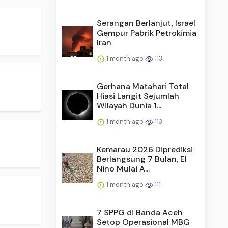
Serangan Berlanjut, Israel
Gempur Pabrik Petrokimia
Iran
1 month ago
113
Gerhana Matahari Total
Hiasi Langit Sejumlah
Wilayah Dunia 1...
1 month ago
113
Kemarau 2026 Diprediksi
Berlangsung 7 Bulan, El
Nino Mulai A...
1 month ago
111
7 SPPG di Banda Aceh
Setop Operasional MBG