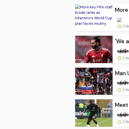
More 
2 d
'We a
2 d
Man U
2 d
Meet 
2 d