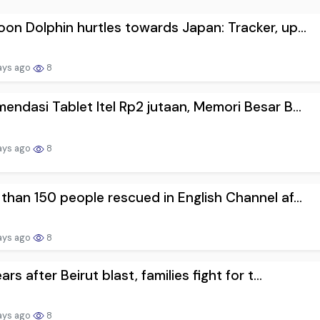
on Dolphin hurtles towards Japan: Tracker, up...
ays ago
8
endasi Tablet Itel Rp2 jutaan, Memori Besar B...
ays ago
8
than 150 people rescued in English Channel af...
ays ago
8
ars after Beirut blast, families fight for t...
ays ago
8