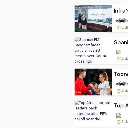
Infra
2 d
Spani
2 d
Toone
2 d
Top A
2 d