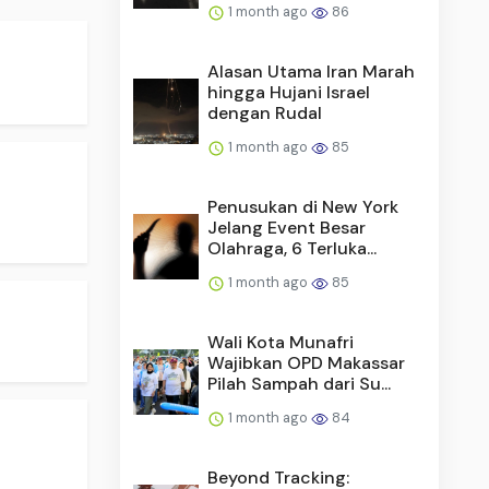
1 month ago
86
Alasan Utama Iran Marah
hingga Hujani Israel
dengan Rudal
1 month ago
85
Penusukan di New York
Jelang Event Besar
Olahraga, 6 Terluka...
1 month ago
85
Wali Kota Munafri
Wajibkan OPD Makassar
Pilah Sampah dari Su...
1 month ago
84
Beyond Tracking: