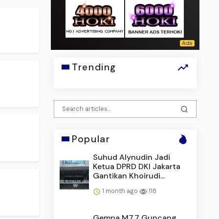
Trending
Popular
Suhud Alynudin Jadi
Ketua DPRD DKI Jakarta
Gantikan Khoirudi...
1 month ago
118
Gempa M7,7 Guncang