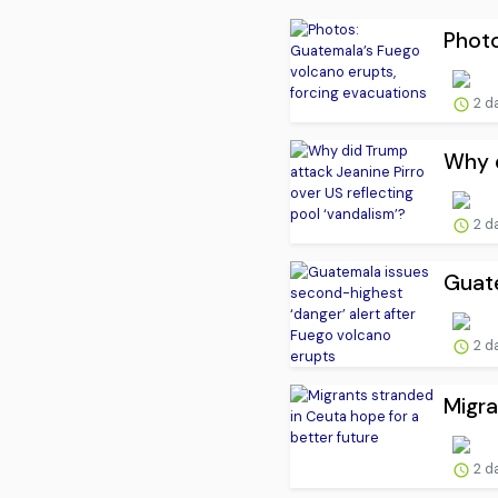
Photo
2 d
Why d
2 d
Guate
2 d
Migra
2 d