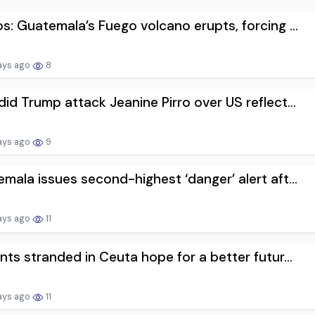
s: Guatemala’s Fuego volcano erupts, forcing ...
ays ago
8
id Trump attack Jeanine Pirro over US reflect...
ays ago
9
mala issues second-highest ‘danger’ alert aft...
ays ago
11
nts stranded in Ceuta hope for a better futur...
ays ago
11