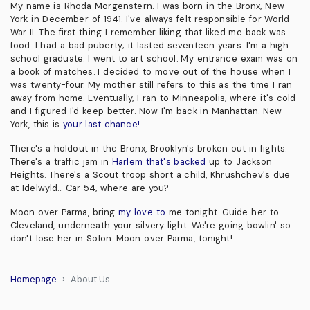
My name is Rhoda Morgenstern. I was born in the Bronx, New
York in December of 1941. I've always felt responsible for World
War II. The first thing I remember liking that liked me back was
food. I had a bad puberty; it lasted seventeen years. I'm a high
school graduate. I went to art school. My entrance exam was on
a book of matches. I decided to move out of the house when I
was twenty-four. My mother still refers to this as the time I ran
away from home. Eventually, I ran to Minneapolis, where it's cold
and I figured I'd keep better. Now I'm back in Manhattan. New
York, this is
your last chance!
There's a holdout in the Bronx, Brooklyn's broken out in fights.
There's a traffic jam in
Harlem that's backed
up to Jackson
Heights. There's a Scout troop short a child, Khrushchev's due
at Idelwyld... Car 54, where are you?
Moon over Parma, bring
my love to
me tonight. Guide her to
Cleveland, underneath your silvery light. We're going bowlin' so
don't lose her in Solon. Moon over Parma, tonight!
Homepage
About Us