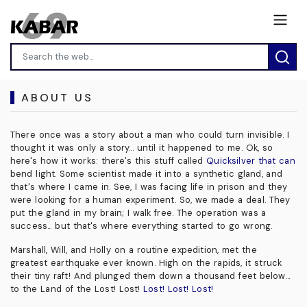
ABOUT US
There once was a story about a man who could turn invisible. I
thought it was only a story... until it happened to me. Ok, so
here's how it works: there's this stuff called
Quicksilver that can
bend light. Some scientist made it into a synthetic gland, and
that's where I came in. See, I was facing life in prison and they
were looking for a human experiment. So, we made a deal. They
put the gland in my brain; I walk free. The operation was a
success... but that's where everything started to go wrong.
Marshall, Will, and Holly on a routine expedition, met the
greatest earthquake ever known. High on the rapids, it struck
their tiny raft! And plunged them down a thousand feet below...
to the Land of the Lost! Lost!
Lost! Lost! Lost!