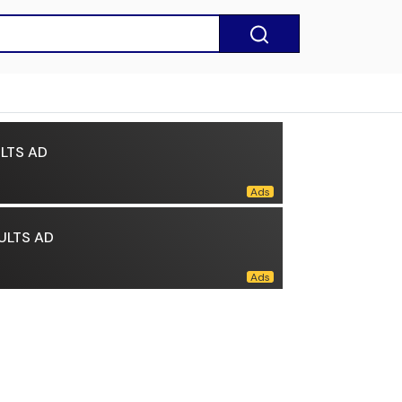
LTS AD
ULTS AD