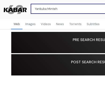
Web
Images
Videos
News
Torrents
Subtitles
PRE SEARCH RESU
POST SEARCH RES