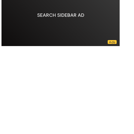
SEARCH SIDEBAR AD