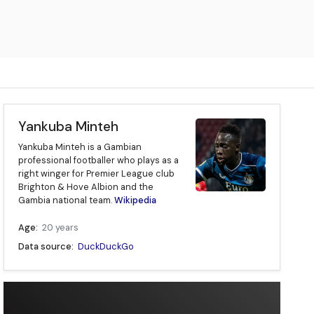
Yankuba Minteh
Yankuba Minteh is a Gambian
professional footballer who plays as a
right winger for Premier League club
Brighton & Hove Albion and the
Gambia national team.
Wikipedia
Age:
20 years
Data source:
DuckDuckGo