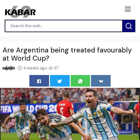
Are Argentina being treated favourably
at World Cup?
4 weeks ago
37