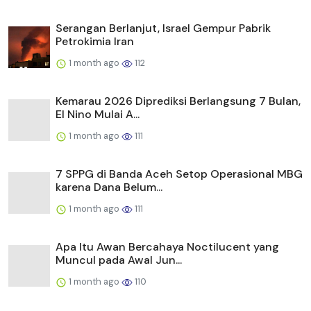
Serangan Berlanjut, Israel Gempur Pabrik
Petrokimia Iran
1 month ago
112
Kemarau 2026 Diprediksi Berlangsung 7 Bulan,
El Nino Mulai A...
1 month ago
111
7 SPPG di Banda Aceh Setop Operasional MBG
karena Dana Belum...
1 month ago
111
Apa Itu Awan Bercahaya Noctilucent yang
Muncul pada Awal Jun...
1 month ago
110