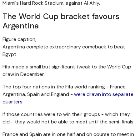
Miami's Hard Rock Stadium, against Al Ahly.
The World Cup bracket favours
Argentina
Figure caption,
Argentina complete extraordinary comeback to beat
Egypt
Fifa made a small but significant tweak to the World Cup
draw in December.
The top four nations in the Fifa world ranking - France,
Argentina, Spain and England -
were drawn into separate
quarters
.
If those countries were to win their groups - which they
did - they would not be able to meet until the semi-finals.
France and Spain are in one half and on course to meet in