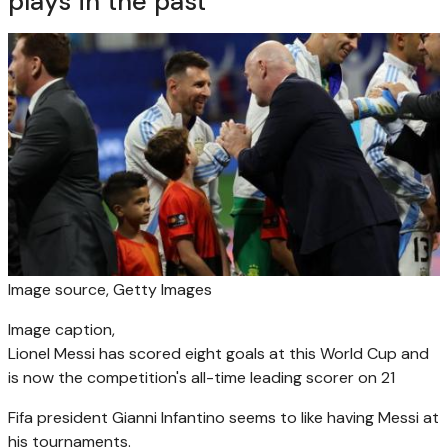
plays in the past
Image source,
Getty Images
Image caption,
Lionel Messi has scored eight goals at this World Cup and
is now the competition's all-time leading scorer on 21
Fifa president Gianni Infantino seems to like having Messi at
his tournaments.