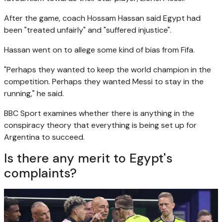
After the game, coach Hossam Hassan said Egypt had
been "treated unfairly" and "suffered injustice".
Hassan went on to allege some kind of bias from Fifa.
"Perhaps they wanted to keep the world champion in the
competition. Perhaps they wanted Messi to stay in the
running," he said.
BBC Sport examines whether there is anything in the
conspiracy theory that everything is being set up for
Argentina to succeed.
Is there any merit to Egypt's
complaints?