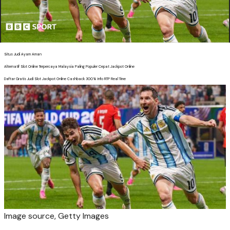
Situs Judi Ayam Aman
Alternatif Slot Online Terpercaya Malaysia Paling Populer Cepat Jackpot Online
Daftar Gratis Judi Slot Jackpot Online Cashback 300% Info RTP Real Time
Image source,
Getty Images