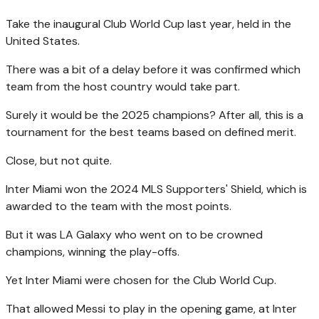
Take the inaugural Club World Cup last year, held in the
United States.
There was a bit of a delay before it was confirmed which
team from the host country would take part.
Surely it would be the 2025 champions? After all, this is a
tournament for the best teams based on defined merit.
Close, but not quite.
Inter Miami won the 2024 MLS Supporters' Shield, which is
awarded to the team with the most points.
But it was LA Galaxy who went on to be crowned
champions, winning the play-offs.
Yet Inter Miami were chosen for the Club World Cup.
That allowed Messi to play in the opening game, at Inter