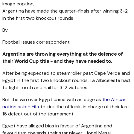
Image caption,
Argentina have made the quarter-finals after winning 3-2
in the first two knockout rounds
By
Football issues correspondent
Argentina are throwing everything at the defence of
their World Cup title - and they have needed to.
After being expected to steamroller past Cape Verde and
Egypt in the first two knockout rounds, La Albiceleste had
to fight tooth and nail for 3-2 victories.
But the win over Egypt came with an edge as
the African
nation asked Fifa
to kick the officials in charge of their last-
16 defeat out of the tournament.
Egypt have alleged bias in favour of Argentina and
favouritism towards their star player, Lionel Messi.