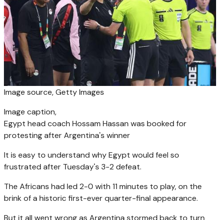
Image source,
Getty Images
Image caption,
Egypt head coach Hossam Hassan was booked for
protesting after Argentina's winner
It is easy to understand why Egypt would feel so
frustrated after Tuesday's 3-2 defeat.
The Africans had led 2-0 with 11 minutes to play, on the
brink of a historic first-ever quarter-final appearance.
But it all went wrong as Argentina stormed back to turn