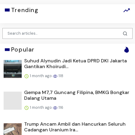
Trending
Popular
Suhud Alynudin Jadi Ketua DPRD DKI Jakarta
Gantikan Khoirudi...
1 month ago
118
Gempa M7,7 Guncang Filipina, BMKG Bongkar
Dalang Utama
1 month ago
116
Trump Ancam Ambil dan Hancurkan Seluruh
Cadangan Uranium Ira...