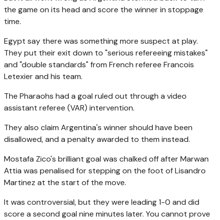
the game on its head and score the winner in stoppage
time.
Egypt say there was something more suspect at play.
They put their exit down to "serious refereeing mistakes"
and "double standards" from French referee Francois
Letexier and his team.
The Pharaohs had a goal ruled out through a video
assistant referee (VAR) intervention.
They also claim Argentina's winner should have been
disallowed, and a penalty awarded to them instead.
Mostafa Zico's brilliant goal was chalked off after Marwan
Attia was penalised for stepping on the foot of Lisandro
Martinez at the start of the move.
It was controversial, but they were leading 1-0 and did
score a second goal nine minutes later. You cannot prove