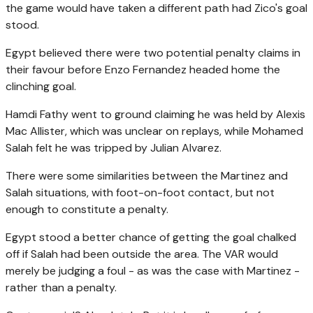
the game would have taken a different path had Zico's goal
stood.
Egypt believed there were two potential penalty claims in
their favour before Enzo Fernandez headed home the
clinching goal.
Hamdi Fathy went to ground claiming he was held by Alexis
Mac Allister, which was unclear on replays, while Mohamed
Salah felt he was tripped by Julian Alvarez.
There were some similarities between the Martinez and
Salah situations, with foot-on-foot contact, but not
enough to constitute a penalty.
Egypt stood a better chance of getting the goal chalked
off if Salah had been outside the area. The VAR would
merely be judging a foul - as was the case with Martinez -
rather than a penalty.