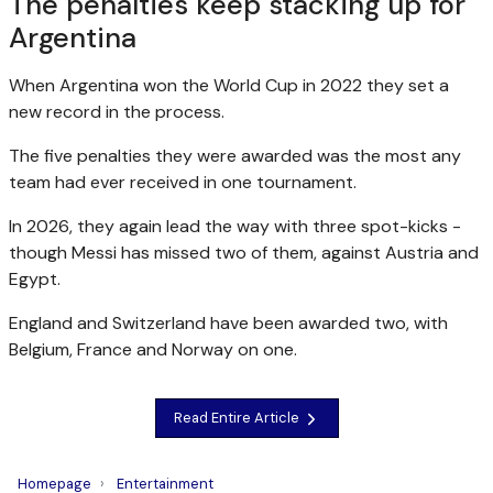
The penalties keep stacking up for
Argentina
When Argentina won the World Cup in 2022 they set a
new record in the process.
The five penalties they were awarded was the most any
team had ever received in one tournament.
In 2026, they again lead the way with three spot-kicks -
though Messi has missed two of them, against Austria and
Egypt.
England and Switzerland have been awarded two, with
Belgium, France and Norway on one.
Read Entire Article
Homepage
Entertainment