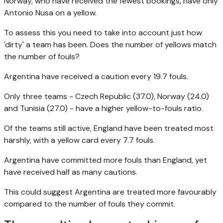
Norway, who have received the fewest bookings, have only
Antonio Nusa on a yellow.
To assess this you need to take into account just how
'dirty' a team has been. Does the number of yellows match
the number of fouls?
Argentina have received a caution every 19.7 fouls.
Only three teams - Czech Republic (37.0), Norway (24.0)
and Tunisia (27.0) - have a higher yellow-to-fouls ratio.
Of the teams still active, England have been treated most
harshly, with a yellow card every 7.7 fouls.
Argentina have committed more fouls than England, yet
have received half as many cautions.
This could suggest Argentina are treated more favourably
compared to the number of fouls they commit.