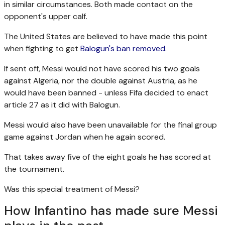
in similar circumstances. Both made contact on the
opponent's upper calf.
The United States are believed to have made this point
when fighting to get
Balogun's ban removed
.
If sent off, Messi would not have scored his two goals
against Algeria, nor the double against Austria, as he
would have been banned - unless Fifa decided to enact
article 27 as it did with Balogun.
Messi would also have been unavailable for the final group
game against Jordan when he again scored.
That takes away five of the eight goals he has scored at
the tournament.
Was this special treatment of Messi?
How Infantino has made sure Messi