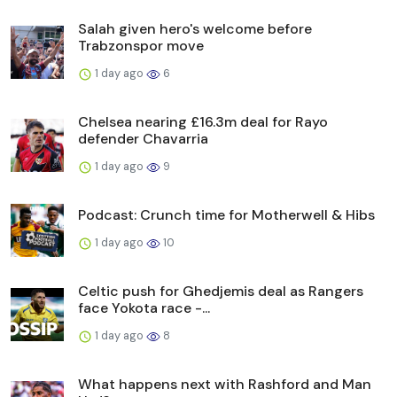
Salah given hero's welcome before
Trabzonspor move
1 day ago
6
Chelsea nearing £16.3m deal for Rayo
defender Chavarria
1 day ago
9
Podcast: Crunch time for Motherwell & Hibs
1 day ago
10
Celtic push for Ghedjemis deal as Rangers
face Yokota race -...
1 day ago
8
What happens next with Rashford and Man