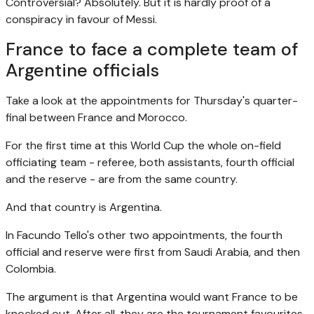
Controversial? Absolutely. But it is hardly proof of a
conspiracy in favour of Messi.
France to face a complete team of
Argentine officials
Take a look at the appointments for Thursday's quarter-
final between France and Morocco.
For the first time at this World Cup the whole on-field
officiating team - referee, both assistants, fourth official
and the reserve - are from the same country.
And that country is Argentina.
In Facundo Tello's other two appointments, the fourth
official and reserve were first from Saudi Arabia, and then
Colombia.
The argument is that Argentina would want France to be
knocked out. After all, they are the tournament favourites.