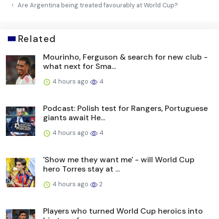
Are Argentina being treated favourably at World Cup?
Related
Mourinho, Ferguson & search for new club -
what next for Sma...
4 hours ago
4
Podcast: Polish test for Rangers, Portuguese
giants await He...
4 hours ago
4
'Show me they want me' - will World Cup
hero Torres stay at ...
4 hours ago
2
Players who turned World Cup heroics into