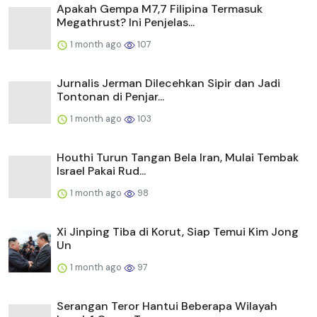
Apakah Gempa M7,7 Filipina Termasuk
Megathrust? Ini Penjelas...
1 month ago
107
Jurnalis Jerman Dilecehkan Sipir dan Jadi
Tontonan di Penjar...
1 month ago
103
Houthi Turun Tangan Bela Iran, Mulai Tembak
Israel Pakai Rud...
1 month ago
98
Xi Jinping Tiba di Korut, Siap Temui Kim Jong
Un
1 month ago
97
Serangan Teror Hantui Beberapa Wilayah