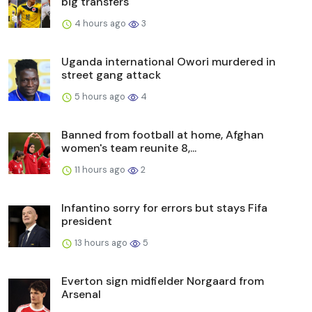
big transfers
4 hours ago
3
Uganda international Owori murdered in
street gang attack
5 hours ago
4
Banned from football at home, Afghan
women's team reunite 8,...
11 hours ago
2
Infantino sorry for errors but stays Fifa
president
13 hours ago
5
Everton sign midfielder Norgaard from
Arsenal