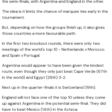
the semi-finals, with Argentina and England in the other.
The idea is it limits the chance of marquee ties early in the
tournament.
But, depending on how the groups finish up, it also gives
those countries a more favourable path.
In the first two knockout rounds, there were only two
meetings of the world's top 10 - Netherlands v Morocco
and Spain v Portugal.
Argentina would appear to have been given the kindest
route, even though they only just beat Cape Verde (67th
in the world) and Egypt (29th) 3-2.
Next up in the quarter-finals it is Switzerland (19th).
England will not face one of the top 10 unless they come
up against Argentina in the potential semi-final. They did
have to beat Mexico (14th) in the Azteca.