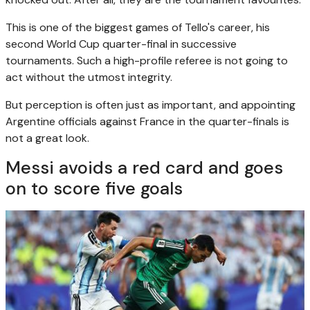
This is one of the biggest games of Tello's career, his
second World Cup quarter-final in successive
tournaments. Such a high-profile referee is not going to
act without the utmost integrity.
But perception is often just as important, and appointing
Argentine officials against France in the quarter-finals is
not a great look.
Messi avoids a red card and goes
on to score five goals