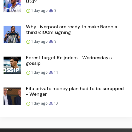
Utd?
1 day ago
9
Why Liverpool are ready to make Barcola
third £100m signing
1 day ago
9
Forest target Reijnders - Wednesday's
gossip
1 day ago
14
Fifa private money plan had to be scrapped
- Wenger
1 day ago
10