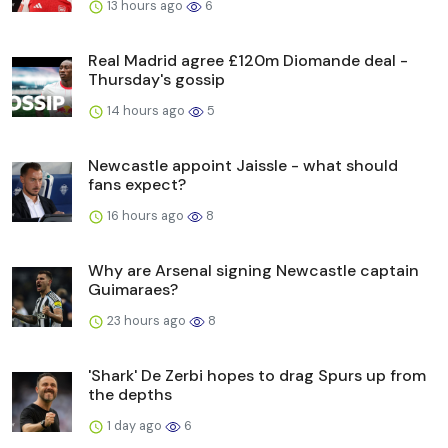
13 hours ago
6
Real Madrid agree £120m Diomande deal -
Thursday's gossip
14 hours ago
5
Newcastle appoint Jaissle - what should
fans expect?
16 hours ago
8
Why are Arsenal signing Newcastle captain
Guimaraes?
23 hours ago
8
'Shark' De Zerbi hopes to drag Spurs up from
the depths
1 day ago
6