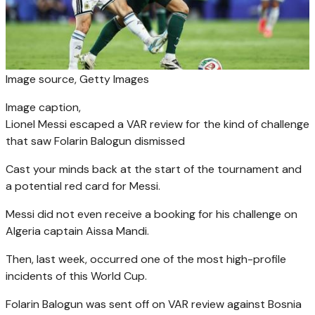
Image source,
Getty Images
Image caption,
Lionel Messi escaped a VAR review for the kind of challenge
that saw Folarin Balogun dismissed
Cast your minds back at the start of the tournament and
a potential red card for Messi.
Messi did not even receive a booking for his challenge on
Algeria captain Aissa Mandi.
Then, last week, occurred one of the most high-profile
incidents of this World Cup.
Folarin Balogun was sent off on VAR review against Bosnia