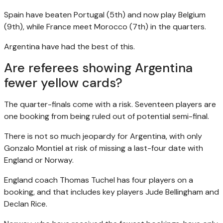
Spain have beaten Portugal (5th) and now play Belgium
(9th), while France meet Morocco (7th) in the quarters.
Argentina have had the best of this.
Are referees showing Argentina
fewer yellow cards?
The quarter-finals come with a risk. Seventeen players are
one booking from being ruled out of potential semi-final.
There is not so much jeopardy for Argentina, with only
Gonzalo Montiel at risk of missing a last-four date with
England or Norway.
England coach Thomas Tuchel has four players on a
booking, and that includes key players Jude Bellingham and
Declan Rice.