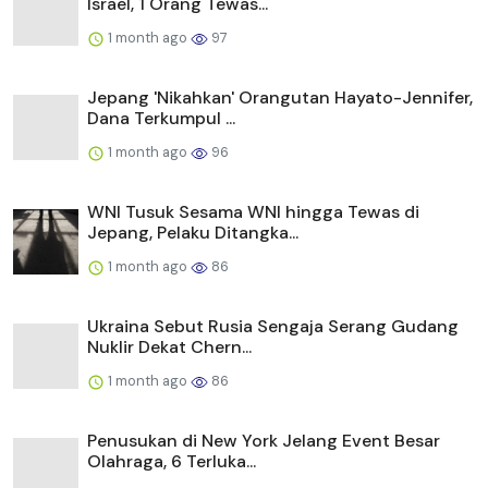
Israel, 1 Orang Tewas...
1 month ago
97
Jepang 'Nikahkan' Orangutan Hayato-Jennifer,
Dana Terkumpul ...
1 month ago
96
WNI Tusuk Sesama WNI hingga Tewas di
Jepang, Pelaku Ditangka...
1 month ago
86
Ukraina Sebut Rusia Sengaja Serang Gudang
Nuklir Dekat Chern...
1 month ago
86
Penusukan di New York Jelang Event Besar
Olahraga, 6 Terluka...