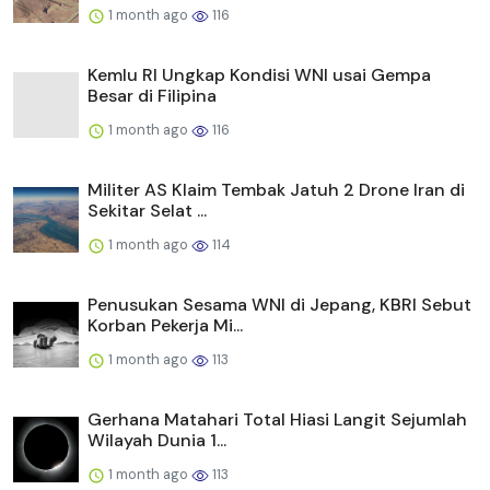
1 month ago
116
Kemlu RI Ungkap Kondisi WNI usai Gempa
Besar di Filipina
1 month ago
116
Militer AS Klaim Tembak Jatuh 2 Drone Iran di
Sekitar Selat ...
1 month ago
114
Penusukan Sesama WNI di Jepang, KBRI Sebut
Korban Pekerja Mi...
1 month ago
113
Gerhana Matahari Total Hiasi Langit Sejumlah
Wilayah Dunia 1...
1 month ago
113