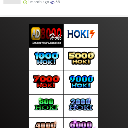
1 month ago
85