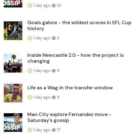
1 day ago
10
Goals galore - the wildest scores in EFL Cup
history
1 day ago
9
Inside Newcastle 2.0 - how the project is
changing
1 day ago
8
Life as a Wag in the transfer window
1 day ago
11
Man City explore Fernandez move -
Saturday's gossip
1 day ago
17