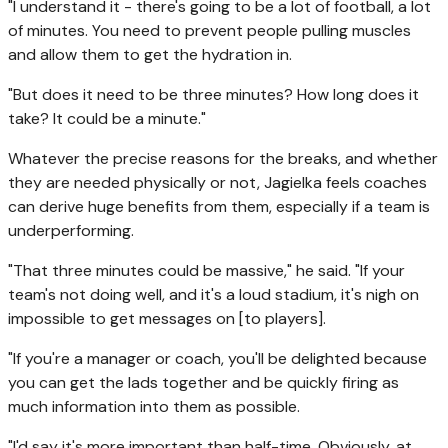
"I understand it - there's going to be a lot of football, a lot
of minutes. You need to prevent people pulling muscles
and allow them to get the hydration in.
"But does it need to be three minutes? How long does it
take? It could be a minute."
Whatever the precise reasons for the breaks, and whether
they are needed physically or not, Jagielka feels coaches
can derive huge benefits from them, especially if a team is
underperforming.
"That three minutes could be massive," he said. "If your
team's not doing well, and it's a loud stadium, it's nigh on
impossible to get messages on [to players].
"If you're a manager or coach, you'll be delighted because
you can get the lads together and be quickly firing as
much information into them as possible.
"I'd say it's more important than half-time. Obviously, at