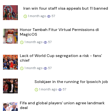
Iran win four staff visa appeals but 11 banned
1 month ago
57
Honor Tambah Fitur Virtual Permissions di
MagicOS
1 month ago
57
Lack of World Cup segregation a risk - fans'
chief
1 month ago
57
Solskjaer in the running for Ipswich job
1 month ago
57
Fifa and global players' union agree landmark
deal