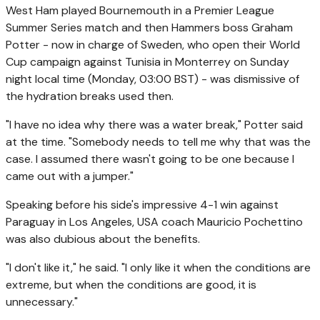
West Ham played Bournemouth in a Premier League
Summer Series match and then Hammers boss Graham
Potter - now in charge of Sweden, who open their World
Cup campaign against Tunisia in Monterrey on Sunday
night local time (Monday, 03:00 BST) - was dismissive of
the hydration breaks used then.
"I have no idea why there was a water break," Potter said
at the time. "Somebody needs to tell me why that was the
case. I assumed there wasn't going to be one because I
came out with a jumper."
Speaking before his side's impressive 4-1 win against
Paraguay in Los Angeles, USA coach Mauricio Pochettino
was also dubious about the benefits.
"I don't like it," he said. "I only like it when the conditions are
extreme, but when the conditions are good, it is
unnecessary."