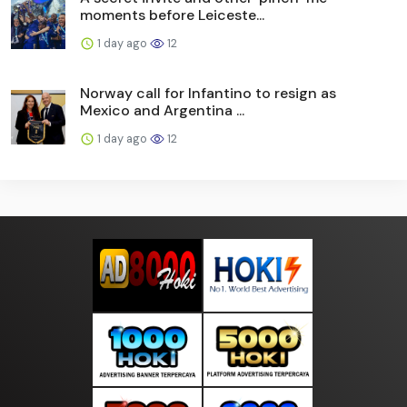
moments before Leiceste...
1 day ago
12
Norway call for Infantino to resign as
Mexico and Argentina ...
1 day ago
12