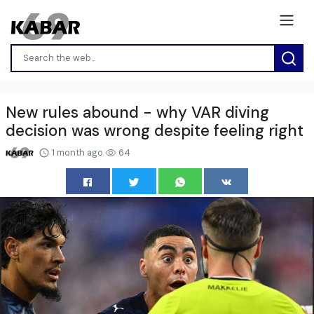
New rules abound - why VAR diving
decision was wrong despite feeling right
1 month ago
64