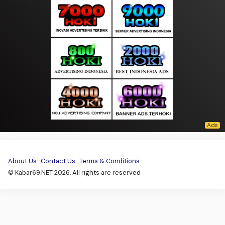
About Us
·
Contact Us
·
Terms & Conditions
·
© Kabar69.NET 2026. All rights are reserved