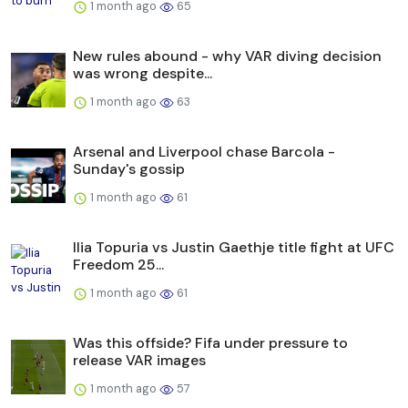
1 month ago
65
New rules abound - why VAR diving decision
was wrong despite...
1 month ago
63
Arsenal and Liverpool chase Barcola -
Sunday's gossip
1 month ago
61
Ilia Topuria vs Justin Gaethje title fight at UFC
Freedom 25...
1 month ago
61
Was this offside? Fifa under pressure to
release VAR images
1 month ago
57