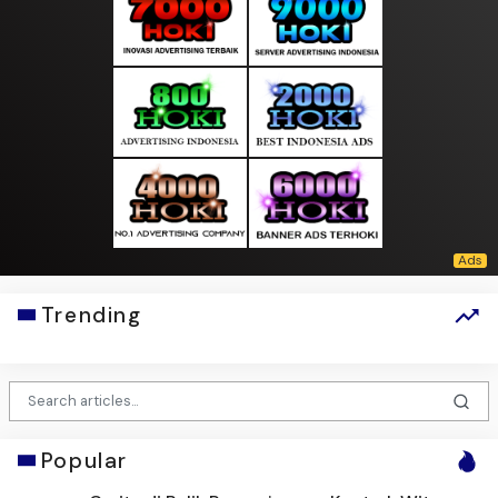
Trending
Popular