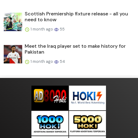
Scottish Premiership fixture release - all you
need to know
1 month ago
55
Meet the Iraq player set to make history for
Pakistan
1 month ago
54