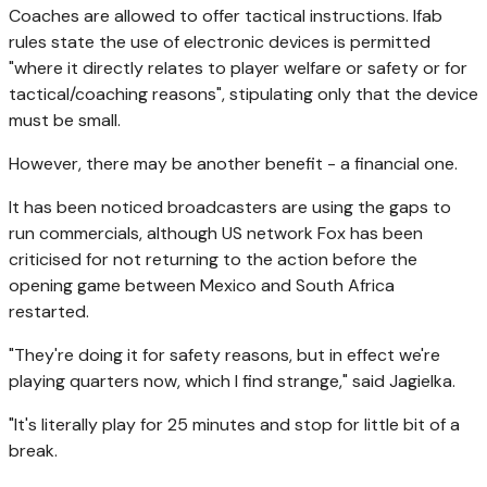
Coaches are allowed to offer tactical instructions. Ifab
rules state the use of electronic devices is permitted
"where it directly relates to player welfare or safety or for
tactical/coaching reasons", stipulating only that the device
must be small.
However, there may be another benefit - a financial one.
It has been noticed broadcasters are using the gaps to
run commercials, although US network Fox has been
criticised for not returning to the action before the
opening game between Mexico and South Africa
restarted.
"They're doing it for safety reasons, but in effect we're
playing quarters now, which I find strange," said Jagielka.
"It's literally play for 25 minutes and stop for little bit of a
break.