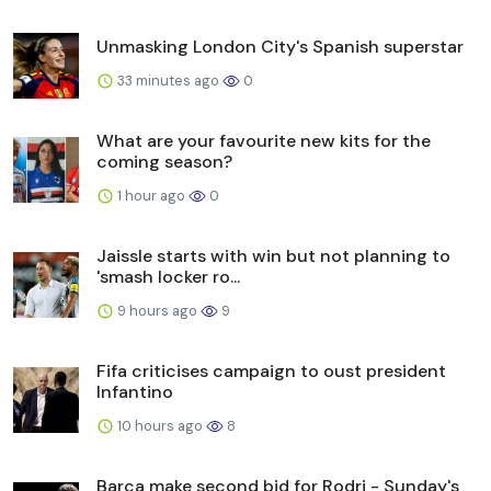
Unmasking London City's Spanish superstar
33 minutes ago
0
What are your favourite new kits for the
coming season?
1 hour ago
0
Jaissle starts with win but not planning to
'smash locker ro...
9 hours ago
9
Fifa criticises campaign to oust president
Infantino
10 hours ago
8
Barca make second bid for Rodri - Sunday's