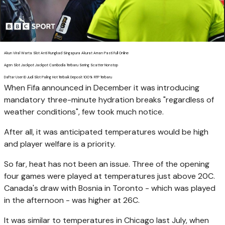
Akun Viral Warta Slot Anti Rungkad Singapura Akurat Aman Pasti Full Online
Agen Slot Jackpot Jackpot Cambodia Terbaru Sering Scatter Nonstop
Daftar User ID Judi Slot Paling Hot Terbaik Deposit 100% RTP Terbaru
When Fifa announced in December it was introducing
mandatory three-minute hydration breaks "regardless of
weather conditions", few took much notice.
After all, it was anticipated temperatures would be high
and player welfare is a priority.
So far, heat has not been an issue. Three of the opening
four games were played at temperatures just above 20C.
Canada's draw with Bosnia in Toronto - which was played
in the afternoon - was higher at 26C.
It was similar to temperatures in Chicago last July, when