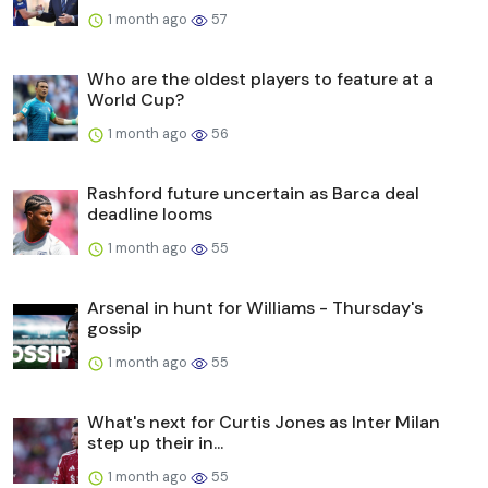
1 month ago
57
Who are the oldest players to feature at a
World Cup?
1 month ago
56
Rashford future uncertain as Barca deal
deadline looms
1 month ago
55
Arsenal in hunt for Williams - Thursday's
gossip
1 month ago
55
What's next for Curtis Jones as Inter Milan
step up their in...
1 month ago
55