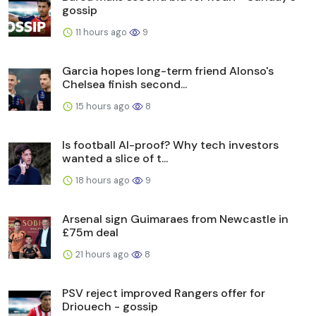
gossip
11 hours ago
9
Garcia hopes long-term friend Alonso's
Chelsea finish second...
15 hours ago
8
Is football AI-proof? Why tech investors
wanted a slice of t...
18 hours ago
9
Arsenal sign Guimaraes from Newcastle in
£75m deal
21 hours ago
8
PSV reject improved Rangers offer for
Driouech - gossip