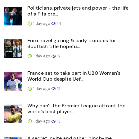
Politicians, private jets and power - the life
of a Fifa pre...
1 day ago
14
Euro navel gazing & early troubles for
Scottish title hopefu...
1 day ago
12
France set to take part in U20 Women's
World Cup despite Uef...
1 day ago
13
Why can't the Premier League attract the
world's best player...
1 day ago
13
A secret invite and other 'pinch-me'