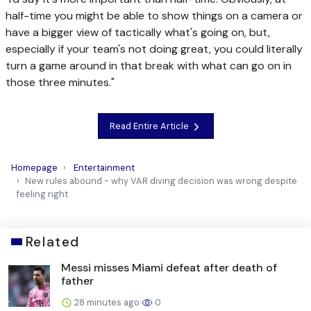
half-time you might be able to show things on a camera or
have a bigger view of tactically what's going on, but,
especially if your team's not doing great, you could literally
turn a game around in that break with what can go on in
those three minutes."
Read Entire Article
Homepage
Entertainment
New rules abound - why VAR diving decision was wrong despite
feeling right
Related
Messi misses Miami defeat after death of
father
28 minutes ago
0