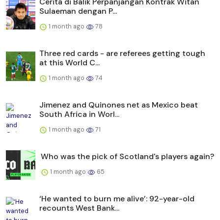
Cerita di Balik Perpanjangan Kontrak Witan
Sulaeman dengan P...
1 month ago
78
Three red cards - are referees getting tough
at this World C...
1 month ago
74
Jimenez and Quinones net as Mexico beat
South Africa in Worl...
1 month ago
71
Who was the pick of Scotland's players again?
1 month ago
65
‘He wanted to burn me alive’: 92-year-old
recounts West Bank...