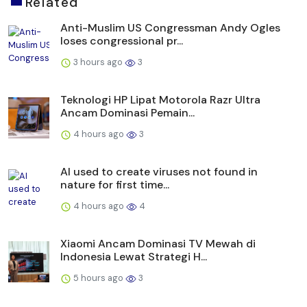
Related
Anti-Muslim US Congressman Andy Ogles
loses congressional pr...
3 hours ago
3
Teknologi HP Lipat Motorola Razr Ultra
Ancam Dominasi Pemain...
4 hours ago
3
AI used to create viruses not found in
nature for first time...
4 hours ago
4
Xiaomi Ancam Dominasi TV Mewah di
Indonesia Lewat Strategi H...
5 hours ago
3