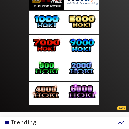
Trending