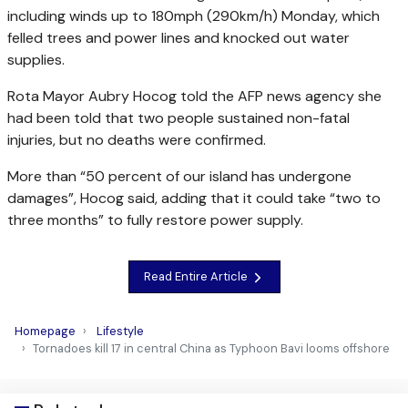
including winds up to 180mph (290km/h) Monday, which
felled trees and power lines and knocked out water
supplies.
Rota Mayor Aubry Hocog told the AFP news agency she
had been told that two people sustained non-fatal
injuries, but no deaths were confirmed.
More than “50 percent of our island has undergone
damages”, Hocog said, adding that it could take “two to
three months” to fully restore power supply.
Read Entire Article
Homepage
Lifestyle
Tornadoes kill 17 in central China as Typhoon Bavi looms offshore