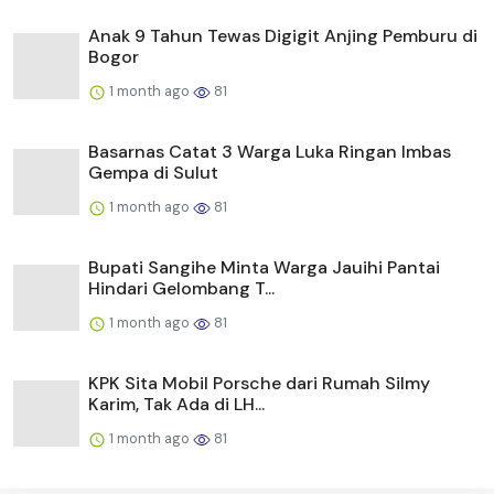
Anak 9 Tahun Tewas Digigit Anjing Pemburu di
Bogor
1 month ago
81
Basarnas Catat 3 Warga Luka Ringan Imbas
Gempa di Sulut
1 month ago
81
Bupati Sangihe Minta Warga Jauihi Pantai
Hindari Gelombang T...
1 month ago
81
KPK Sita Mobil Porsche dari Rumah Silmy
Karim, Tak Ada di LH...
1 month ago
81