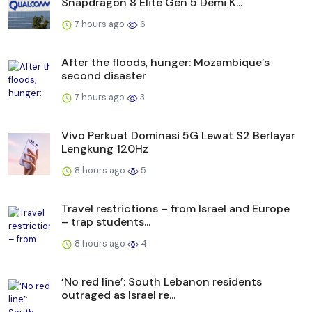
Snapdragon 8 Elite Gen 5 Demi K...
7 hours ago
6
After the floods, hunger: Mozambique’s
second disaster
7 hours ago
3
Vivo Perkuat Dominasi 5G Lewat S2 Berlayar
Lengkung 120Hz
8 hours ago
5
Travel restrictions – from Israel and Europe
– trap students...
8 hours ago
4
‘No red line’: South Lebanon residents
outraged as Israel re...