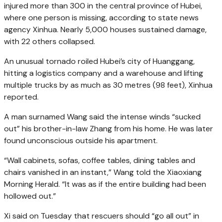
injured more than 300 in the central province of Hubei,
where one person is missing, according to state news
agency Xinhua. Nearly 5,000 houses sustained damage,
with 22 others collapsed.
An unusual tornado roiled Hubei’s city of Huanggang,
hitting a logistics company and a warehouse and lifting
multiple trucks by as much as 30 metres (98 feet), Xinhua
reported.
A man surnamed Wang said the intense winds “sucked
out” his brother-in-law Zhang from his home. He was later
found unconscious outside his apartment.
“Wall cabinets, sofas, coffee tables, dining tables and
chairs vanished in an instant,” Wang told the Xiaoxiang
Morning Herald. “It was as if the entire building had been
hollowed out.”
Xi said on Tuesday that rescuers should “go all out” in