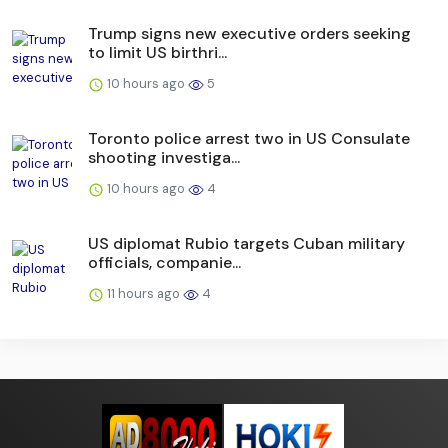
Trump signs new executive orders seeking
to limit US birthri...
10 hours ago
5
Toronto police arrest two in US Consulate
shooting investiga...
10 hours ago
4
US diplomat Rubio targets Cuban military
officials, companie...
11 hours ago
4