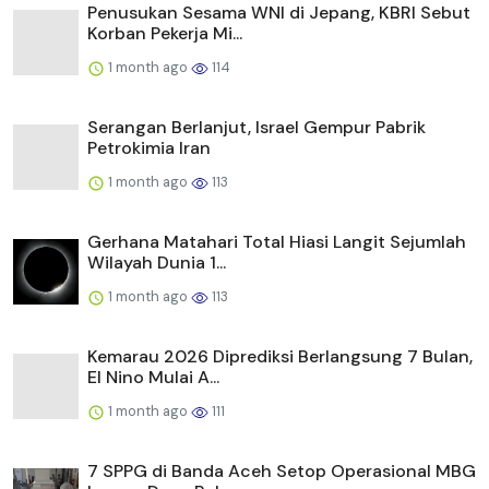
Penusukan Sesama WNI di Jepang, KBRI Sebut
Korban Pekerja Mi...
1 month ago
114
Serangan Berlanjut, Israel Gempur Pabrik
Petrokimia Iran
1 month ago
113
Gerhana Matahari Total Hiasi Langit Sejumlah
Wilayah Dunia 1...
1 month ago
113
Kemarau 2026 Diprediksi Berlangsung 7 Bulan,
El Nino Mulai A...
1 month ago
111
7 SPPG di Banda Aceh Setop Operasional MBG