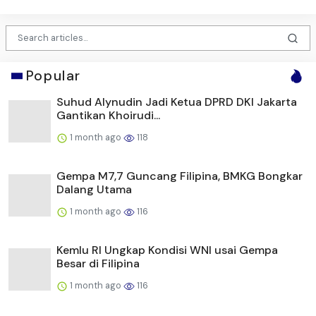
Popular
Suhud Alynudin Jadi Ketua DPRD DKI Jakarta
Gantikan Khoirudi...
1 month ago
118
Gempa M7,7 Guncang Filipina, BMKG Bongkar
Dalang Utama
1 month ago
116
Kemlu RI Ungkap Kondisi WNI usai Gempa
Besar di Filipina
1 month ago
116