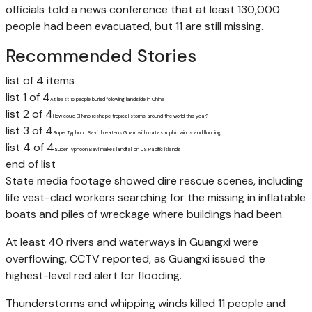
officials told a news conference that at least 130,000
people had been evacuated, but 11 are still missing.
Recommended Stories
list of 4 items
list 1 of 4
At least 16 people buried following landslide in China
list 2 of 4
How could El Nino reshape tropical storms around the world this year?
list 3 of 4
Super Typhoon Bavi threatens Guam with catastrophic winds and flooding
list 4 of 4
Super Typhoon Bavi makes landfall on US Pacific islands
end of list
State media footage showed dire rescue scenes, including
life vest-clad workers searching for the missing in inflatable
boats and piles of wreckage where buildings had been.
At least 40 rivers and waterways in Guangxi were
overflowing, CCTV reported, as Guangxi issued the
highest-level red alert for flooding.
Thunderstorms and whipping winds killed 11 people and