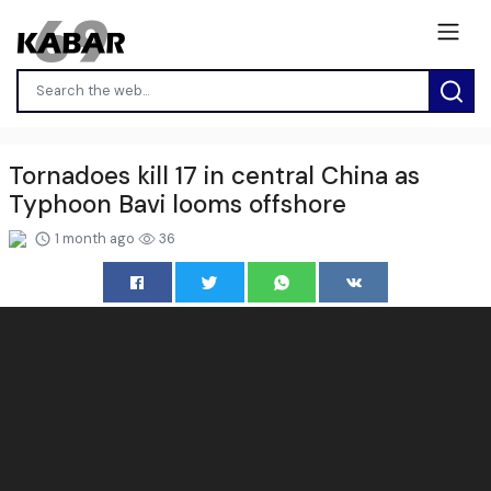
Tornadoes kill 17 in central China as
Typhoon Bavi looms offshore
1 month ago
36