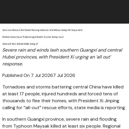
Situs Live Informasi Slot Mudah Menang Indonesia Viral Terbaru Sering Win Tanpa Henti
Platform Game Gacor Thailand Legal Mudah Scatter Setiap Saat
Alternatif Slots Terbaik Mobile Sering JP
Severe rain and winds lash southern Guangxi and central
Hubei provinces, with President Xi urging an ‘all out’
response.
Published On 7 Jul 2026
7 Jul 2026
Tornadoes and storms battering central China have killed
at least 17 people, injured hundreds and forced tens of
thousands to flee their homes, with President Xi Jinping
calling for “all-out” rescue efforts, state media is reporting.
In southern Guangxi province, severe rain and flooding
from Typhoon Maysak killed at least six people. Regional