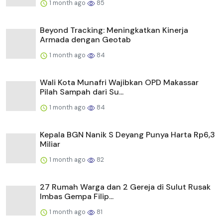
1 month ago
85
Beyond Tracking: Meningkatkan Kinerja
Armada dengan Geotab
1 month ago
84
Wali Kota Munafri Wajibkan OPD Makassar
Pilah Sampah dari Su...
1 month ago
84
Kepala BGN Nanik S Deyang Punya Harta Rp6,3
Miliar
1 month ago
82
27 Rumah Warga dan 2 Gereja di Sulut Rusak
Imbas Gempa Filip...
1 month ago
81