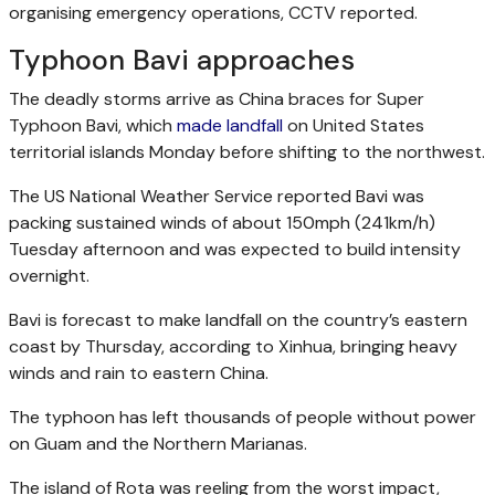
organising emergency operations, CCTV reported.
Typhoon Bavi approaches
The deadly storms arrive as China braces for Super
Typhoon Bavi, which
made landfall
on United States
territorial islands Monday before shifting to the northwest.
The US National Weather Service reported Bavi was
packing sustained winds of about 150mph (241km/h)
Tuesday afternoon and was expected to build intensity
overnight.
Bavi is forecast to make landfall on the country’s eastern
coast by Thursday, according to Xinhua, bringing heavy
winds and rain to eastern China.
The typhoon has left thousands of people without power
on Guam and the Northern Marianas.
The island of Rota was reeling from the worst impact,