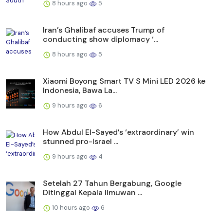
8 hours ago
5
Iran’s Ghalibaf accuses Trump of
conducting show diplomacy ‘...
8 hours ago
5
Xiaomi Boyong Smart TV S Mini LED 2026 ke
Indonesia, Bawa La...
9 hours ago
6
How Abdul El-Sayed’s ‘extraordinary’ win
stunned pro-Israel ...
9 hours ago
4
Setelah 27 Tahun Bergabung, Google
Ditinggal Kepala Ilmuwan ...
10 hours ago
6