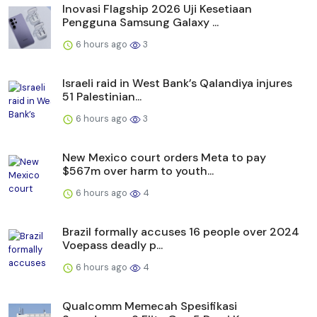
Inovasi Flagship 2026 Uji Kesetiaan
Pengguna Samsung Galaxy ...
6 hours ago
3
Israeli raid in West Bank’s Qalandiya injures
51 Palestinian...
6 hours ago
3
New Mexico court orders Meta to pay
$567m over harm to youth...
6 hours ago
4
Brazil formally accuses 16 people over 2024
Voepass deadly p...
6 hours ago
4
Qualcomm Memecah Spesifikasi