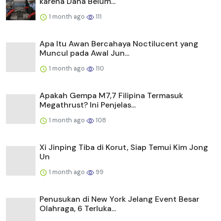
karena Dana Belum...
1 month ago
111
Apa Itu Awan Bercahaya Noctilucent yang
Muncul pada Awal Jun...
1 month ago
110
Apakah Gempa M7,7 Filipina Termasuk
Megathrust? Ini Penjelas...
1 month ago
108
Xi Jinping Tiba di Korut, Siap Temui Kim Jong
Un
1 month ago
99
Penusukan di New York Jelang Event Besar
Olahraga, 6 Terluka...