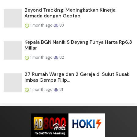
Beyond Tracking: Meningkatkan Kinerja
Armada dengan Geotab
1 month ago
83
Kepala BGN Nanik S Deyang Punya Harta Rp6,3
Miliar
1 month ago
82
27 Rumah Warga dan 2 Gereja di Sulut Rusak
Imbas Gempa Filip...
1 month ago
81