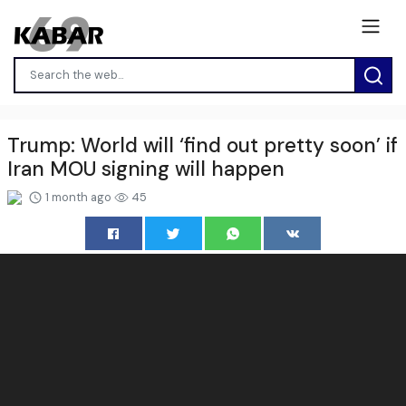
Trump: World will ‘find out pretty soon’ if
Iran MOU signing will happen
1 month ago
45