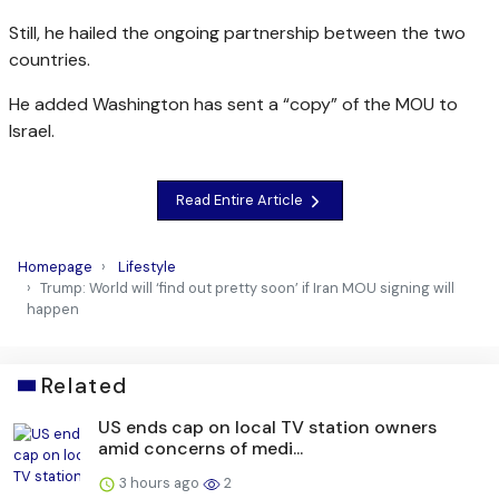
Still, he hailed the ongoing partnership between the two
countries.
He added Washington has sent a “copy” of the MOU to
Israel.
Read Entire Article
Homepage
Lifestyle
Trump: World will ‘find out pretty soon’ if Iran MOU signing will
happen
Related
US ends cap on local TV station owners
amid concerns of medi...
3 hours ago
2