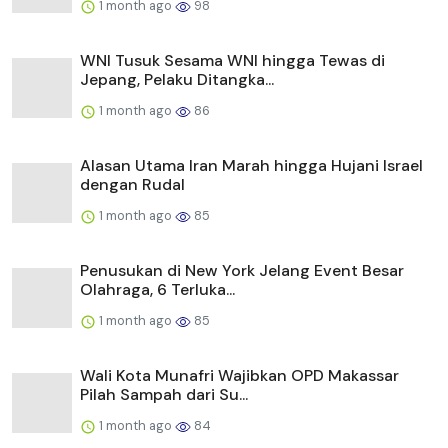
1 month ago
98
WNI Tusuk Sesama WNI hingga Tewas di
Jepang, Pelaku Ditangka...
1 month ago
86
Alasan Utama Iran Marah hingga Hujani Israel
dengan Rudal
1 month ago
85
Penusukan di New York Jelang Event Besar
Olahraga, 6 Terluka...
1 month ago
85
Wali Kota Munafri Wajibkan OPD Makassar
Pilah Sampah dari Su...
1 month ago
84