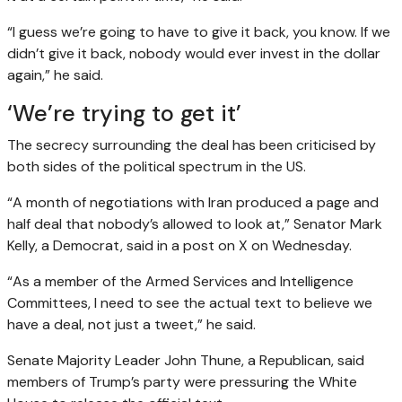
“I guess we’re going to have to give it back, you know. If we
didn’t give it back, nobody would ever invest in the dollar
again,” he said.
‘We’re trying to get it’
The secrecy surrounding the deal has been criticised by
both sides of the political spectrum in the US.
“A month of negotiations with Iran produced a page and
half deal that nobody’s allowed to look at,” Senator Mark
Kelly, a Democrat, said in a post on X on Wednesday.
“As a member of the Armed Services and Intelligence
Committees, I need to see the actual text to believe we
have a deal, not just a tweet,” he said.
Senate Majority Leader John Thune, a Republican, said
members of Trump’s party were pressuring the White