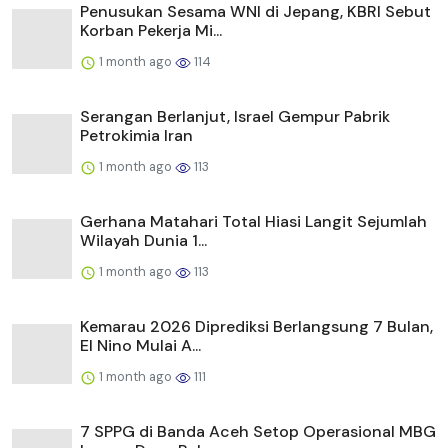
Penusukan Sesama WNI di Jepang, KBRI Sebut
Korban Pekerja Mi...
1 month ago
114
Serangan Berlanjut, Israel Gempur Pabrik
Petrokimia Iran
1 month ago
113
Gerhana Matahari Total Hiasi Langit Sejumlah
Wilayah Dunia 1...
1 month ago
113
Kemarau 2026 Diprediksi Berlangsung 7 Bulan,
El Nino Mulai A...
1 month ago
111
7 SPPG di Banda Aceh Setop Operasional MBG