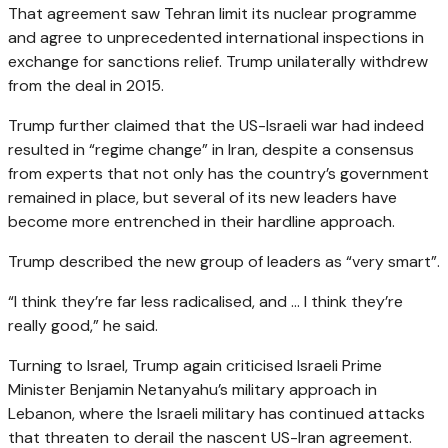
That agreement saw Tehran limit its nuclear programme
and agree to unprecedented international inspections in
exchange for sanctions relief. Trump unilaterally withdrew
from the deal in 2015.
Trump further claimed that the US-Israeli war had indeed
resulted in “regime change” in Iran, despite a consensus
from experts that not only has the country’s government
remained in place, but several of its new leaders have
become more entrenched in their hardline approach.
Trump described the new group of leaders as “very smart”.
“I think they’re far less radicalised, and … I think they’re
really good,” he said.
Turning to Israel, Trump again criticised Israeli Prime
Minister Benjamin Netanyahu’s military approach in
Lebanon, where the Israeli military has continued attacks
that threaten to derail the nascent US-Iran agreement.