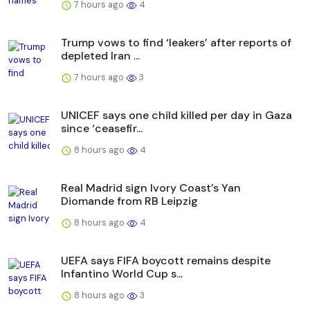
7 hours ago
4
Trump vows to find ‘leakers’ after reports of
depleted Iran ...
7 hours ago
3
UNICEF says one child killed per day in Gaza
since ‘ceasefir...
8 hours ago
4
Real Madrid sign Ivory Coast’s Yan
Diomande from RB Leipzig
8 hours ago
4
UEFA says FIFA boycott remains despite
Infantino World Cup s...
8 hours ago
3