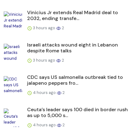
Vinicius Jr extends Real Madrid deal to
2032, ending transfe...
3 hours ago
2
Israeli attacks wound eight in Lebanon
despite Rome talks
3 hours ago
2
CDC says US salmonella outbreak tied to
jalapeno peppers fro...
4 hours ago
2
Ceuta’s leader says 100 died in border rush
as up to 5,000 s...
4 hours ago
2