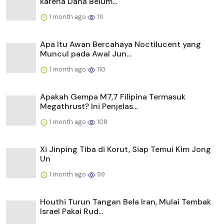
karena Dana Belum...
1 month ago
111
Apa Itu Awan Bercahaya Noctilucent yang
Muncul pada Awal Jun...
1 month ago
110
Apakah Gempa M7,7 Filipina Termasuk
Megathrust? Ini Penjelas...
1 month ago
108
Xi Jinping Tiba di Korut, Siap Temui Kim Jong
Un
1 month ago
99
Houthi Turun Tangan Bela Iran, Mulai Tembak
Israel Pakai Rud...