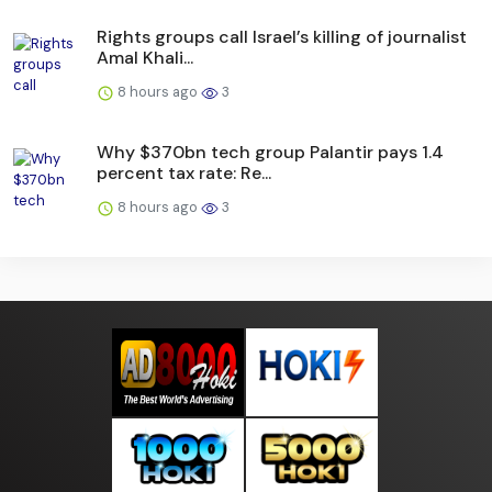
Rights groups call Israel’s killing of journalist
Amal Khali...
8 hours ago
3
Why $370bn tech group Palantir pays 1.4
percent tax rate: Re...
8 hours ago
3