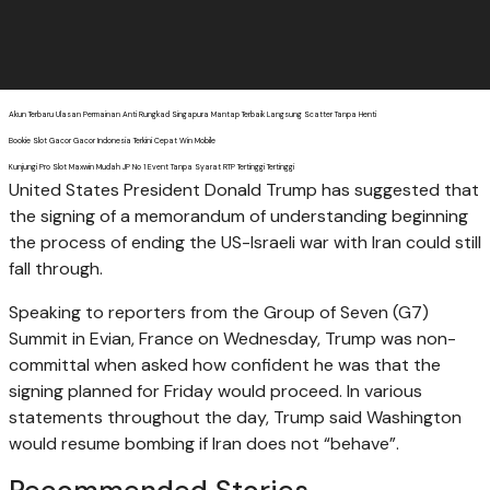
Akun Terbaru Ulasan Permainan Anti Rungkad Singapura Mantap Terbaik Langsung Scatter Tanpa Henti
Bookie Slot Gacor Gacor Indonesia Terkini Cepat Win Mobile
Kunjungi Pro Slot Maxwin Mudah JP No 1 Event Tanpa Syarat RTP Tertinggi Tertinggi
United States President Donald Trump has suggested that
the signing of a memorandum of understanding beginning
the process of ending the US-Israeli war with Iran could still
fall through.
Speaking to reporters from the Group of Seven (G7)
Summit in Evian, France on Wednesday, Trump was non-
committal when asked how confident he was that the
signing planned for Friday would proceed. In various
statements throughout the day, Trump said Washington
would resume bombing if Iran does not “behave”.