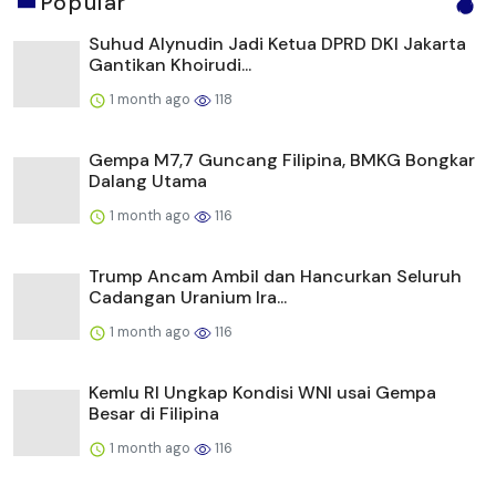
Popular
Suhud Alynudin Jadi Ketua DPRD DKI Jakarta
Gantikan Khoirudi...
1 month ago
118
Gempa M7,7 Guncang Filipina, BMKG Bongkar
Dalang Utama
1 month ago
116
Trump Ancam Ambil dan Hancurkan Seluruh
Cadangan Uranium Ira...
1 month ago
116
Kemlu RI Ungkap Kondisi WNI usai Gempa
Besar di Filipina
1 month ago
116