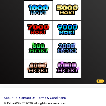
About Us
·
Contact Us
·
Terms & Conditions
·
© Kabar69.NET 2026. All rights are reserved