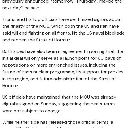
previously announced, “tomorrow [Thursday], maybe the
next day”, he said.
Trump and his top officials have sent mixed signals about
the finality of the MOU, which both the US and Iran have
said will end fighting on all fronts, lift the US naval blockade,
and reopen the Strait of Hormuz.
Both sides have also been in agreement in saying that the
initial deal will only serve as a launch point for 60 days of
negotiations on more entrenched issues, including the
future of Iran’s nuclear programme, its support for proxies
in the region, and future administration of the Strait of
Hormuz.
US officials have maintained that the MOU was already
digitally signed on Sunday, suggesting the deal’s terms
were not subject to change.
While neither side has released those official terms, a