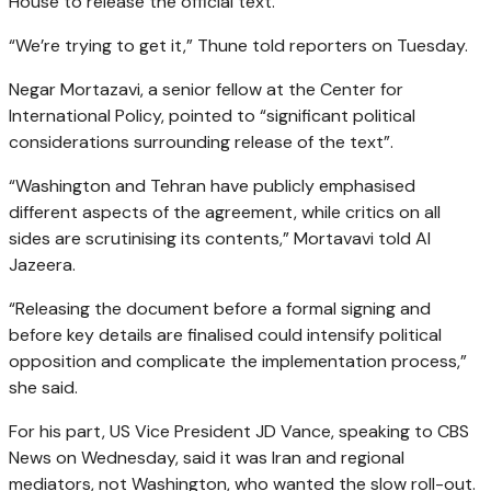
House to release the official text.
“We’re trying to get it,” Thune told reporters on Tuesday.
Negar Mortazavi, a senior fellow at the Center for
International Policy, pointed to “significant political
considerations surrounding release of the text”.
“Washington and Tehran have publicly emphasised
different aspects of the agreement, while critics on all
sides are scrutinising its contents,” Mortavavi told Al
Jazeera.
“Releasing the document before a formal signing and
before key details are finalised could intensify political
opposition and complicate the implementation process,”
she said.
For his part, US Vice President JD Vance, speaking to CBS
News on Wednesday, said it was Iran and regional
mediators, not Washington, who wanted the slow roll-out.