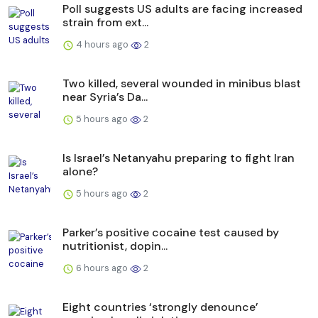
Poll suggests US adults are facing increased
strain from ext...
4 hours ago
2
Two killed, several wounded in minibus blast
near Syria’s Da...
5 hours ago
2
Is Israel’s Netanyahu preparing to fight Iran
alone?
5 hours ago
2
Parker’s positive cocaine test caused by
nutritionist, dopin...
6 hours ago
2
Eight countries ‘strongly denounce’