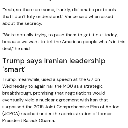
“Yeah, so there are some, frankly, diplomatic protocols
that I don’t fully understand,” Vance said when asked
about the secrecy.
“We’re actually trying to push them to get it out today,
because we want to tell the American people what’s in this
deal,” he said.
Trump says Iranian leadership
‘smart’
Trump, meanwhile, used a speech at the G7 on
Wednesday to again hail the MOU as a strategic
breakthrough, promising that negotiations would
eventually yield a nuclear agreement with Iran that
surpassed the 2015 Joint Comprehensive Plan of Action
(JCPOA) reached under the administration of former
President Barack Obama.