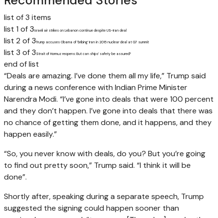
Recommended Stories
list of 3 items
list 1 of 3
Israeli air strikes on Lebanon continue despite US-Iran deal
list 2 of 3
Trump accuses Obama of ‘bribing’ Iran in 2015 nuclear deal at G7 summit
list 3 of 3
Strait of Hormuz reopens: But can ships’ safety be assured?
end of list
“Deals are amazing. I’ve done them all my life,” Trump said
during a news conference with Indian Prime Minister
Narendra Modi. “I’ve gone into deals that were 100 percent
and they don’t happen. I’ve gone into deals that there was
no chance of getting them done, and it happens, and they
happen easily.”
“So, you never know with deals, do you? But you’re going
to find out pretty soon,” Trump said. “I think it will be
done”.
Shortly after, speaking during a separate speech, Trump
suggested the signing could happen sooner than