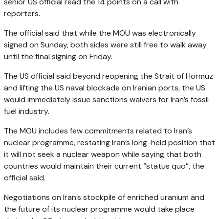
senior US official read the 14 points on a call with
reporters.
The official said that while the MOU was electronically
signed on Sunday, both sides were still free to walk away
until the final signing on Friday.
The US official said beyond reopening the Strait of Hormuz
and lifting the US naval blockade on Iranian ports, the US
would immediately issue sanctions waivers for Iran’s fossil
fuel industry.
The MOU includes few commitments related to Iran’s
nuclear programme, restating Iran’s long-held position that
it will not seek a nuclear weapon while saying that both
countries would maintain their current “status quo”, the
official said.
Negotiations on Iran’s stockpile of enriched uranium and
the future of its nuclear programme would take place