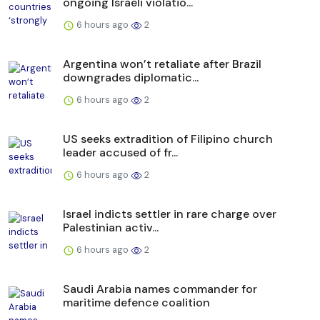
ongoing Israeli violatio...
6 hours ago
2
Argentina won’t retaliate after Brazil
downgrades diplomatic...
6 hours ago
2
US seeks extradition of Filipino church
leader accused of fr...
6 hours ago
2
Israel indicts settler in rare charge over
Palestinian activ...
6 hours ago
2
Saudi Arabia names commander for
maritime defence coalition