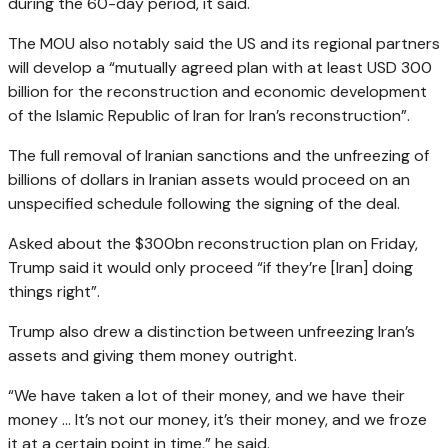
during the 60-day period, it said.
The MOU also notably said the US and its regional partners
will develop a “mutually agreed plan with at least USD 300
billion for the reconstruction and economic development
of the Islamic Republic of Iran for Iran’s reconstruction”.
The full removal of Iranian sanctions and the unfreezing of
billions of dollars in Iranian assets would proceed on an
unspecified schedule following the signing of the deal.
Asked about the $300bn reconstruction plan on Friday,
Trump said it would only proceed “if they’re [Iran] doing
things right”.
Trump also drew a distinction between unfreezing Iran’s
assets and giving them money outright.
“We have taken a lot of their money, and we have their
money … It’s not our money, it’s their money, and we froze
it at a certain point in time,” he said.