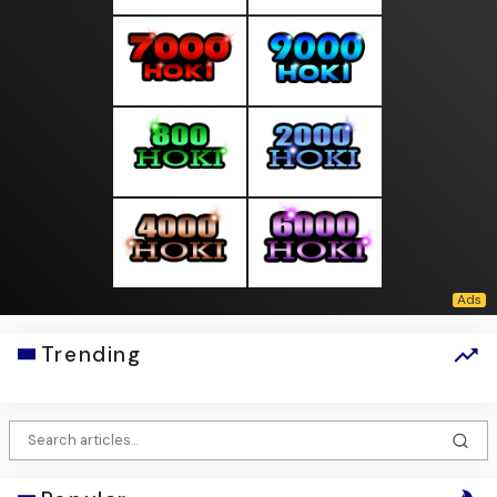
Trending