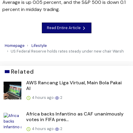
Average is up 0.05 percent, and the S&P 500 is down 0.1
percent in midday trading.
Read Entire Article
Homepage
Lifestyle
US Federal Reserve holds rates steady under new chair Warsh
Related
AWS Rancang Liga Virtual, Main Bola Pakai
AI
4 hours ago
2
Africa backs Infantino as CAF unanimously
votes in FIFA pres...
4 hours ago
2