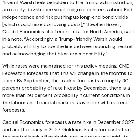
“Even if Warsh feels beholden to the Trump administration,
an overtly dovish tone would reignite concerns about Fed
independence and risk pushing up long-end bond yields
[which could raise borrowing costs],” Stephen Brown,
Capital Economics chief economist for North America, said
in a note. “Accordingly, a Trump-friendly Warsh would
probably still try to toe the line between sounding neutral
and acknowledging that hikes are a possibility.”
While rates were maintained for this policy meeting, CME
FedWatch forecasts that this will change in the months to
come. By September, the tracker forecasts a roughly 30
percent probability of rate hikes; by December, there is a
more than 50 percent probability if current conditions in
the labour and financial markets stay in line with current
forecasts.
Capital Economics forecasts a rate hike in December 2027
and another early in 2027. Goldman Sachs forecasts that
the central bank will probably not cut rates until mid- to