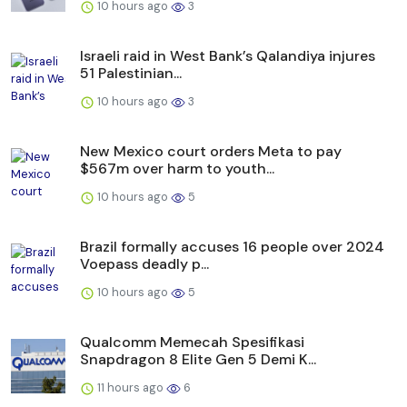
10 hours ago
3
Israeli raid in West Bank’s Qalandiya injures
51 Palestinian...
10 hours ago
3
New Mexico court orders Meta to pay
$567m over harm to youth...
10 hours ago
5
Brazil formally accuses 16 people over 2024
Voepass deadly p...
10 hours ago
5
Qualcomm Memecah Spesifikasi
Snapdragon 8 Elite Gen 5 Demi K...
11 hours ago
6