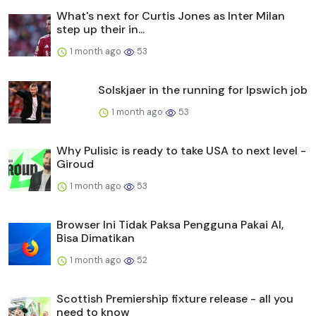
What's next for Curtis Jones as Inter Milan
step up their in...
1 month ago
53
Solskjaer in the running for Ipswich job
1 month ago
53
Why Pulisic is ready to take USA to next level -
Giroud
1 month ago
53
Browser Ini Tidak Paksa Pengguna Pakai AI,
Bisa Dimatikan
1 month ago
52
Scottish Premiership fixture release - all you
need to know