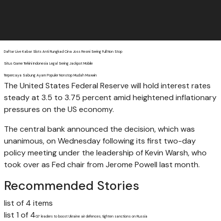
Daftar Live Kabar Slots Anti Rungkad Cina Joss Resmi Sering Full Non Stop
Situs Game Terkini Indonesia Legal Sering Jackpot Mobile
Terpercaya Sabung Ayam Populer Nonstop Mudah Maxwin
The United States Federal Reserve will hold interest rates
steady at 3.5 to 3.75 percent amid heightened inflationary
pressures on the US economy.
The central bank announced the decision, which was
unanimous, on Wednesday following its first two-day
policy meeting under the leadership of Kevin Warsh, who
took over as Fed chair from Jerome Powell last month.
Recommended Stories
list of 4 items
list 1 of 4
G7 leaders to boost Ukraine air defences, tighten sanctions on Russia