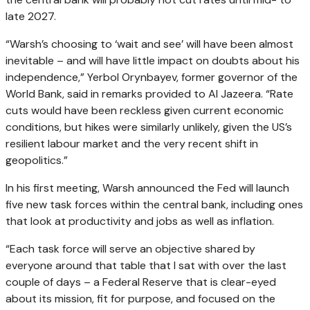
late 2027.
“Warsh’s choosing to ‘wait and see’ will have been almost
inevitable – and will have little impact on doubts about his
independence,” Yerbol Orynbayev, former governor of the
World Bank, said in remarks provided to Al Jazeera. “Rate
cuts would have been reckless given current economic
conditions, but hikes were similarly unlikely, given the US’s
resilient labour market and the very recent shift in
geopolitics.”
In his first meeting, Warsh announced the Fed will launch
five new task forces within the central bank, including ones
that look at productivity and jobs as well as inflation.
“Each task force will serve an objective shared by
everyone around that table that I sat with over the last
couple of days – a Federal Reserve that is clear-eyed
about its mission, fit for purpose, and focused on the