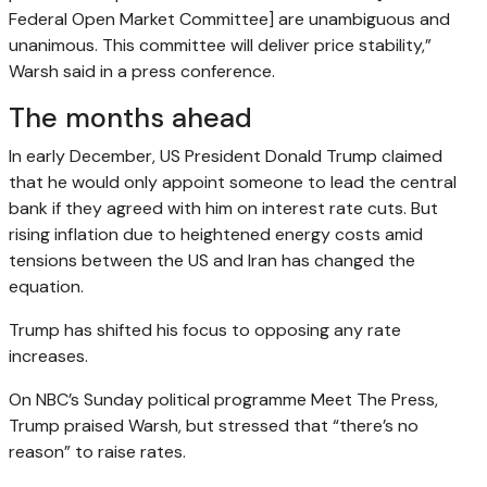
Federal Open Market Committee] are unambiguous and
unanimous. This committee will deliver price stability,”
Warsh said in a press conference.
The months ahead
In early December, US President Donald Trump claimed
that he would only appoint someone to lead the central
bank if they agreed with him on interest rate cuts. But
rising inflation due to heightened energy costs amid
tensions between the US and Iran has changed the
equation.
Trump has shifted his focus to opposing any rate
increases.
On NBC’s Sunday political programme Meet The Press,
Trump praised Warsh, but stressed that “there’s no
reason” to raise rates.