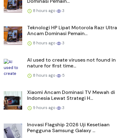
Dominasi Pemain...
8 hours ago
3
Teknologi HP Lipat Motorola Razr Ultra
Ancam Dominasi Pemain...
8 hours ago
3
AI used to create viruses not found in
nature for first time...
8 hours ago
5
Xiaomi Ancam Dominasi TV Mewah di
Indonesia Lewat Strategi H...
9 hours ago
3
Inovasi Flagship 2026 Uji Kesetiaan
Pengguna Samsung Galaxy ...