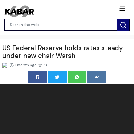
US Federal Reserve holds rates steady
under new chair Warsh
1 month ago
46