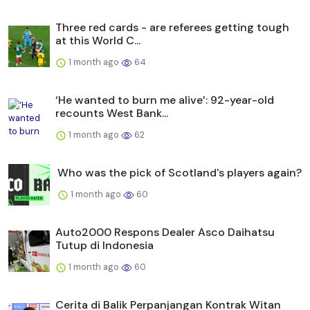
Three red cards - are referees getting tough
at this World C...
1 month ago
64
‘He wanted to burn me alive’: 92-year-old
recounts West Bank...
1 month ago
62
Who was the pick of Scotland's players again?
1 month ago
60
Auto2000 Respons Dealer Asco Daihatsu
Tutup di Indonesia
1 month ago
60
Cerita di Balik Perpanjangan Kontrak Witan