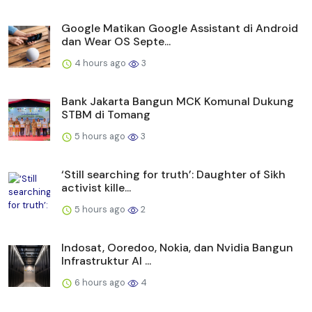
Google Matikan Google Assistant di Android
dan Wear OS Septe...
4 hours ago
3
Bank Jakarta Bangun MCK Komunal Dukung
STBM di Tomang
5 hours ago
3
‘Still searching for truth’: Daughter of Sikh
activist kille...
5 hours ago
2
Indosat, Ooredoo, Nokia, dan Nvidia Bangun
Infrastruktur AI ...
6 hours ago
4