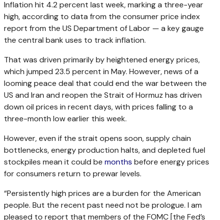
Inflation hit 4.2 percent last week, marking a three-year
high, according to data from the consumer price index
report from the US Department of Labor — a key gauge
the central bank uses to track inflation.
That was driven primarily by heightened energy prices,
which jumped 23.5 percent in May. However, news of a
looming peace deal that could end the war between the
US and Iran and reopen the Strait of Hormuz has driven
down oil prices in recent days, with prices falling to a
three-month low earlier this week.
However, even if the strait opens soon, supply chain
bottlenecks, energy production halts, and depleted fuel
stockpiles mean it could be
months
before energy prices
for consumers return to prewar levels.
“Persistently high prices are a burden for the American
people. But the recent past need not be prologue. I am
pleased to report that members of the FOMC [the Fed’s