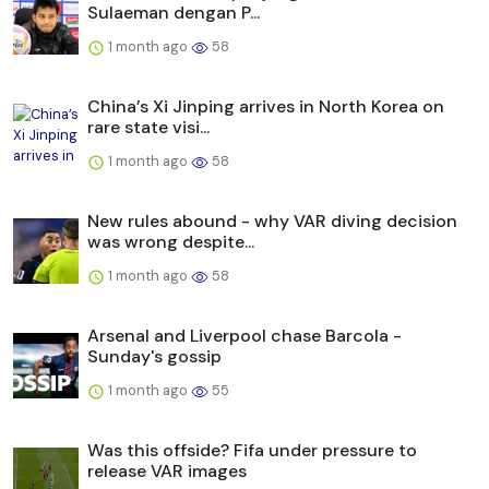
Sulaeman dengan P...
1 month ago
58
China’s Xi Jinping arrives in North Korea on
rare state visi...
1 month ago
58
New rules abound - why VAR diving decision
was wrong despite...
1 month ago
58
Arsenal and Liverpool chase Barcola -
Sunday's gossip
1 month ago
55
Was this offside? Fifa under pressure to
release VAR images