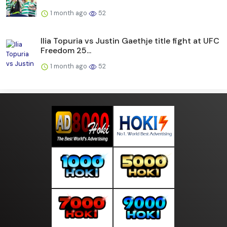
1 month ago
52
Ilia Topuria vs Justin Gaethje title fight at UFC
Freedom 25...
1 month ago
52