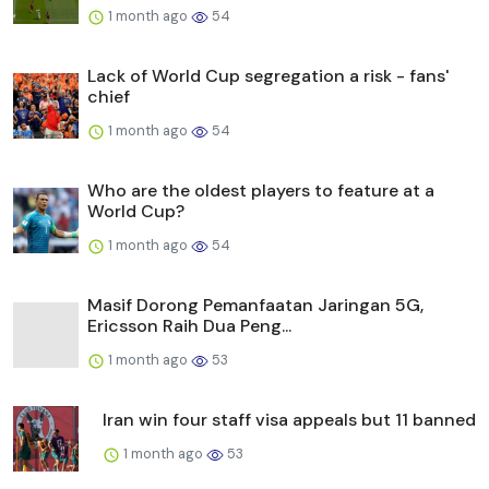
1 month ago
54
Lack of World Cup segregation a risk - fans'
chief
1 month ago
54
Who are the oldest players to feature at a
World Cup?
1 month ago
54
Masif Dorong Pemanfaatan Jaringan 5G,
Ericsson Raih Dua Peng...
1 month ago
53
Iran win four staff visa appeals but 11 banned
1 month ago
53