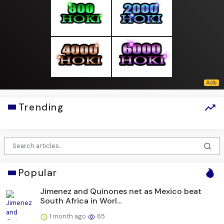
Trending
Popular
Jimenez and Quinones net as Mexico beat
South Africa in Worl...
1 month ago
65