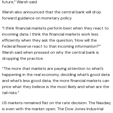
future,” Warsh said.
Warsh also announced that the central bank will drop
forward guidance on monetary policy.
“I think financial markets perform best when they react to
incoming data. I think the financial markets work less
efficiently when they ask the question, ‘How will the
Federal Reserve react to that incoming information?'”
Warsh said when pressed on why the central bank is
dropping the practice.
“The more that markets are paying attention to what’s
happening in the real economy, deciding what’s good data
and what’s less good data, the more financial markets can
price what they believe is the most likely and what are the
tail risks.”
US markets remained flat on the rate decision. The Nasdaq
is even with the market open. The Dow Jones Industrial