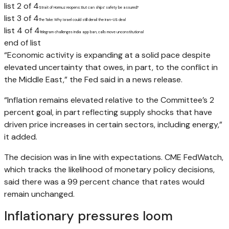
list 2 of 4
Strait of Hormuz reopens: But can ships’ safety be assured?
list 3 of 4
The Take: Why Israel could still derail the Iran-US deal
list 4 of 4
Telegram challenges India app ban, calls move unconstitutional
end of list
“Economic activity is expanding at a solid pace despite
elevated uncertainty that owes, in part, to the conflict in
the Middle East,” the Fed said in a news release.
“Inflation remains elevated relative to the Committee’s 2
percent goal, in part reflecting supply shocks that have
driven price increases in certain sectors, including energy,”
it added.
The decision was in line with expectations. CME FedWatch,
which tracks the likelihood of monetary policy decisions,
said there was a 99 percent chance that rates would
remain unchanged.
Inflationary pressures loom