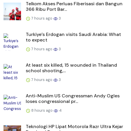
Telkom Akses Perluas Fiberisasi dan Bangun
366 Ribu Port Bar...
7 hours ago
3
Turkiye’s Erdogan visits Saudi Arabia: What
to expect
7 hours ago
3
At least six killed, 15 wounded in Thailand
school shooting,...
7 hours ago
3
Anti-Muslim US Congressman Andy Ogles
loses congressional pr...
8 hours ago
4
Teknologi HP Lipat Motorola Razr Ultra Kejar