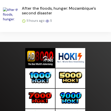
After the floods, hunger: Mozambique’s
second disaster
11 hours ago
5