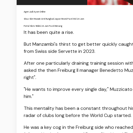
Agen Judi Ayam Online
Situs Slot Maxwin Anti Rungkad Japan Resmi Pasti Wd 24 Jam
Portal Slots Terkini 24 Jam Pasti Menang
It has been quite a rise.
But Manzambi's thirst to get better quickly caught
from Swiss side Servette in 2023.
After one particularly draining training session w
asked the then Freiburg II manager Benedetto Muzzi
right".
"He wants to improve every single day," Muzzicato 
him."
This mentality has been a constant throughout h
radar of clubs long before the World Cup started.
He was a key cog in the Freiburg side who reached 