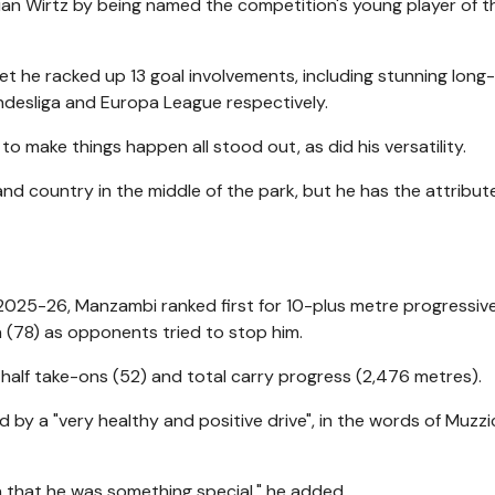
rian Wirtz by being named the competition's young player of t
yet he racked up 13 goal involvements, including stunning long
ndesliga and Europa League respectively.
to make things happen all stood out, as did his versatility.
 and country in the middle of the park, but he has the attribut
n 2025-26, Manzambi ranked first for 10-plus metre progressiv
on (78) as opponents tried to stop him.
 half take-ons (52) and total carry progress (2,476 metres).
ed by a "very healthy and positive drive", in the words of Muzzi
h that he was something special," he added.