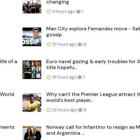
changing
6 hours ago
1
Man City explore Fernandez move - Sat
gossip
15 hours ago
12
ife of a
Euro navel gazing & early troubles for 
title hopefu...
18 hours ago
7
 World
Why can't the Premier League attract 
world's best player...
22 hours ago
8
oments
Norway call for Infantino to resign as 
and Argentina ...