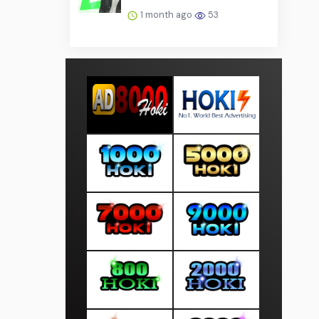
1 month ago
53