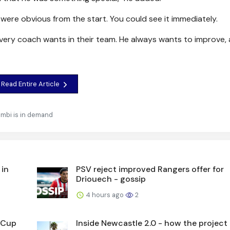
were obvious from the start. You could see it immediately.
r every coach wants in their team. He always wants to improve,
Read Entire Article
mbi is in demand
 in
PSV reject improved Rangers offer for
Driouech - gossip
4 hours ago
2
L Cup
Inside Newcastle 2.0 - how the project 