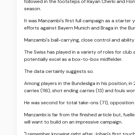
followed in the footsteps of Rayan Cherki and Flo
season.
It was Manzambi's first full campaign as a starter 
efforts against Bayern Munich and Braga in the Bu
Manzambi's ball-carrying, close control and ability 
The Swiss has played in a variety of roles for club
potentially excel as a box-to-box midfielder.
The data certainly suggests so.
Among players in the Bundesliga in his position, i
carries (116), shot ending carries (13) and fouls w
He was second for total take-ons (71), opposition
Manzambi is far from the finished article but, fuell
will want to build on an impressive campaign.
"I remember knowing right after Johan's first touc