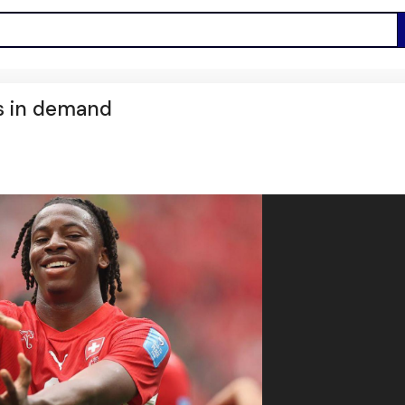
s in demand