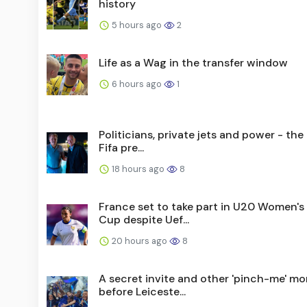
history
5 hours ago
2
Life as a Wag in the transfer window
6 hours ago
1
Politicians, private jets and power - the l
Fifa pre...
18 hours ago
8
France set to take part in U20 Women's
Cup despite Uef...
20 hours ago
8
A secret invite and other 'pinch-me' m
before Leiceste...