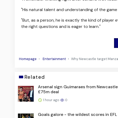
"His natural talent and understanding of the game 
"But, as a person, he is exactly the kind of playe
the right questions and is eager to learn."
Homepage
Entertainment
Why Newcastle target Manza
Related
Arsenal sign Guimaraes from Newcastle
£75m deal
1 hour ago
0
Goals galore - the wildest scores in EF