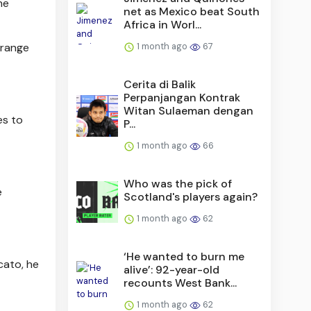
he
net as Mexico beat South
Africa in Worl...
1 month ago
67
-range
Cerita di Balik
Perpanjangan Kontrak
Witan Sulaeman dengan
es to
P...
1 month ago
66
Who was the pick of
e
Scotland's players again?
1 month ago
62
‘He wanted to burn me
cato, he
alive’: 92-year-old
recounts West Bank...
1 month ago
62