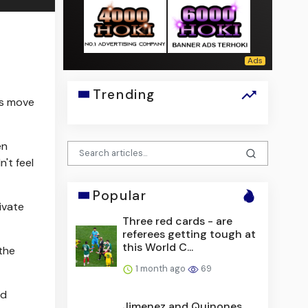
Trending
is move
en
't feel
Popular
ivate
Three red cards - are
referees getting tough at
this World C...
the
1 month ago
69
nd
Jimenez and Quinones