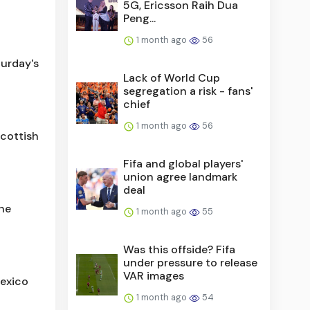
5G, Ericsson Raih Dua
Peng...
1 month ago
56
urday's
Lack of World Cup
segregation a risk - fans'
chief
1 month ago
56
Scottish
Fifa and global players'
union agree landmark
deal
the
1 month ago
55
Was this offside? Fifa
under pressure to release
VAR images
Mexico
1 month ago
54