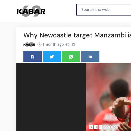
Why Newcastle target Manzambi i
1 month ago
43