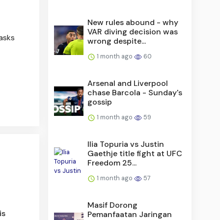
New rules abound - why
VAR diving decision was
 asks
wrong despite...
1 month ago
60
Arsenal and Liverpool
chase Barcola - Sunday's
gossip
1 month ago
59
Ilia Topuria vs Justin
Gaethje title fight at UFC
Freedom 25...
1 month ago
57
Masif Dorong
is
Pemanfaatan Jaringan