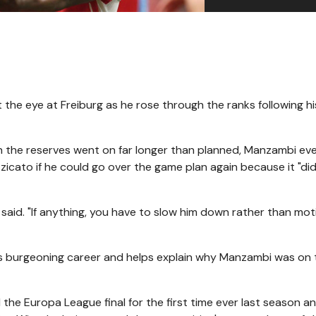
 the eye at Freiburg as he rose through the ranks following h
ith the reserves went on far longer than planned, Manzambi ev
cato if he could go over the game plan again because it "didn
said. "If anything, you have to slow him down rather than mot
is burgeoning career and helps explain why Manzambi was on 
the Europa League final for the first time ever last season a