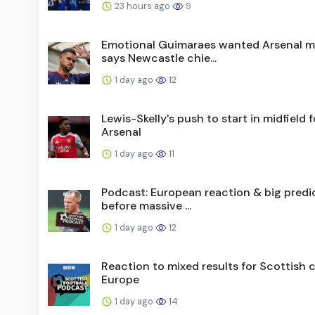
23 hours ago
9
Emotional Guimaraes wanted Arsenal m
says Newcastle chie...
1 day ago
12
Lewis-Skelly's push to start in midfield f
Arsenal
1 day ago
11
Podcast: European reaction & big predi
before massive ...
1 day ago
12
Reaction to mixed results for Scottish c
Europe
1 day ago
14