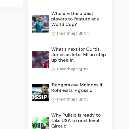
Who are the oldest
players to feature at a
World Cup?
1 month ago
54
What's next for Curtis
Jones as Inter Milan step
up their in...
1 month ago
53
'Rangers eye McInnes if
Rohl exits' - gossip
1 month ago
53
Why Pulisic is ready to
take USA to next level -
Giroud