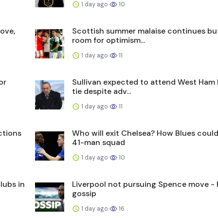
1 day ago
10
ove,
Scottish summer malaise continues bu
room for optimism...
1 day ago
11
or
Sullivan expected to attend West Ham
tie despite adv...
1 day ago
11
ctions
Who will exit Chelsea? How Blues coul
41-man squad
1 day ago
10
lubs in
Liverpool not pursuing Spence move - F
gossip
1 day ago
16