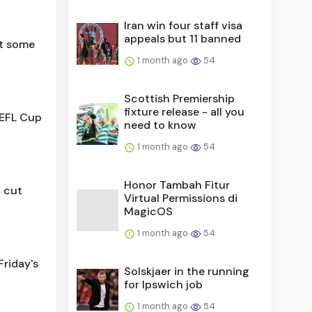
Iran win four staff visa
appeals but 11 banned
t some
1 month ago
54
Scottish Premiership
fixture release - all you
 EFL Cup
need to know
1 month ago
54
Honor Tambah Fitur
d cut
Virtual Permissions di
MagicOS
1 month ago
54
riday's
Solskjaer in the running
for Ipswich job
1 month ago
54