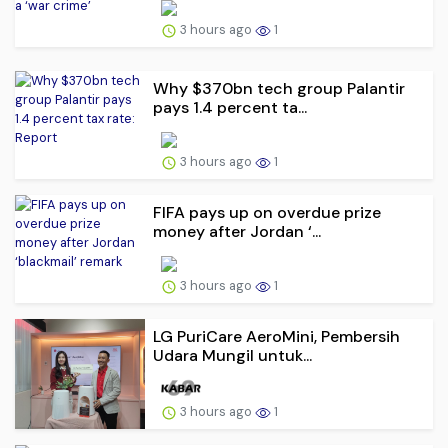
3 hours ago
1
Why $370bn tech group Palantir
pays 1.4 percent ta...
3 hours ago
1
FIFA pays up on overdue prize
money after Jordan ‘...
3 hours ago
1
LG PuriCare AeroMini, Pembersih
Udara Mungil untuk...
3 hours ago
1