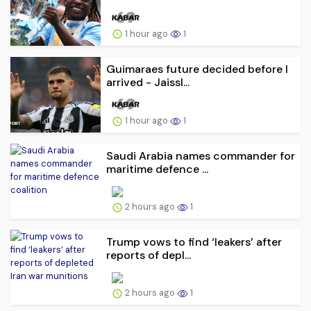
1 hour ago
1
Guimaraes future decided before I
arrived - Jaissl...
1 hour ago
1
Saudi Arabia names commander for
maritime defence ...
2 hours ago
1
Trump vows to find ‘leakers’ after
reports of depl...
2 hours ago
1