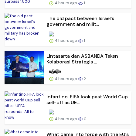
4 hours ago
1
The old pact between Israel’s
government and milit...
4 hours ago
1
Lintasarta dan ASBANDA Teken
Kolaborasi Strategis ...
4 hours ago
2
Infantino, FIFA look past World Cup
sell-off as UE...
4 hours ago
0
What came into force with the EU’s