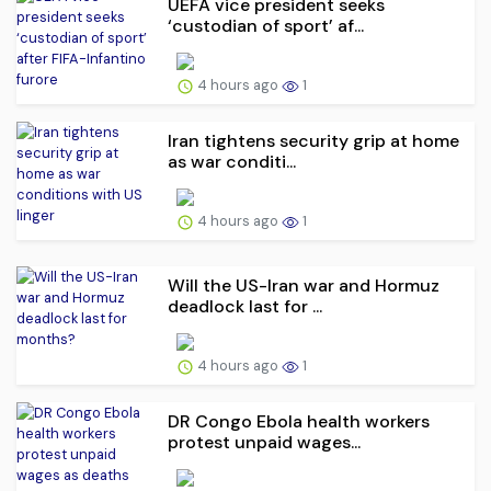
UEFA vice president seeks
‘custodian of ⁠sport’ af...
4 hours ago
1
Iran tightens security grip at home
as war conditi...
4 hours ago
1
Will the US-Iran war and Hormuz
deadlock last for ...
4 hours ago
1
DR Congo Ebola health workers
protest unpaid wages...