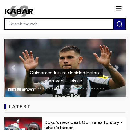
Previous
Next
Guimaraes future decided before I
arrived - Jaissle
LATEST
Doku's new deal, Gonzalez to stay -
what's latest ...