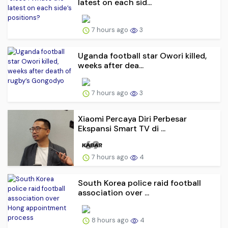
latest on each sid...
7 hours ago
3
Uganda football star Owori killed,
weeks after dea...
7 hours ago
3
Xiaomi Percaya Diri Perbesar
Ekspansi Smart TV di ...
7 hours ago
4
South Korea police raid football
association over ...
8 hours ago
4