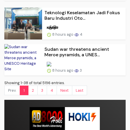
Teknologi Keselamatan Jadi Fokus
Baru Industri Oto...
8 hours ago
4
Sudan war threatens ancient
Meroe pyramids, a UNES...
8 hours ago
3
Showing 1-38 of total 5196 entries.
Prev.
1
2
3
4
Next
Last