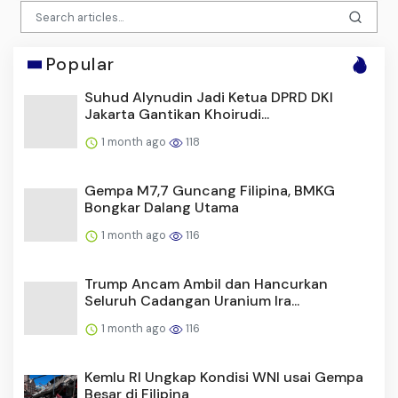
Popular
Suhud Alynudin Jadi Ketua DPRD DKI
Jakarta Gantikan Khoirudi...
1 month ago
118
Gempa M7,7 Guncang Filipina, BMKG
Bongkar Dalang Utama
1 month ago
116
Trump Ancam Ambil dan Hancurkan
Seluruh Cadangan Uranium Ira...
1 month ago
116
Kemlu RI Ungkap Kondisi WNI usai Gempa
Besar di Filipina