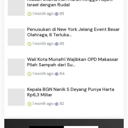
Israel dengan Rudal
1 month ago
85
Penusukan di New York Jelang Event Besar
Olahraga, 6 Terluka...
1 month ago
85
Wali Kota Munafri Wajibkan OPD Makassar
Pilah Sampah dari Su...
1 month ago
84
Kepala BGN Nanik S Deyang Punya Harta
Rp6,3 Miliar
1 month ago
82