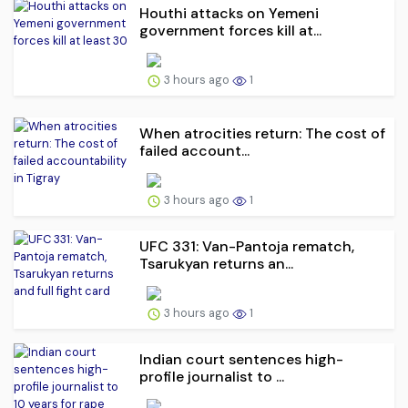
Houthi attacks on Yemeni
government forces kill at...
3 hours ago
1
When atrocities return: The cost of
failed account...
3 hours ago
1
UFC 331: Van-Pantoja rematch,
Tsarukyan returns an...
3 hours ago
1
Indian court sentences high-
profile journalist to ...