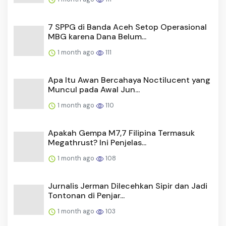
7 SPPG di Banda Aceh Setop Operasional
MBG karena Dana Belum...
1 month ago
111
Apa Itu Awan Bercahaya Noctilucent yang
Muncul pada Awal Jun...
1 month ago
110
Apakah Gempa M7,7 Filipina Termasuk
Megathrust? Ini Penjelas...
1 month ago
108
Jurnalis Jerman Dilecehkan Sipir dan Jadi
Tontonan di Penjar...
1 month ago
103