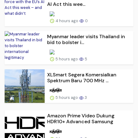
AI Act this wee...
4 hours ago
0
Myanmar leader visits Thailand in
bid to bolster i...
5 hours ago
5
XLSmart Segera Komersialkan
Spektrum Baru 700 MHz ...
5 hours ago
3
Amazon Prime Video Dukung
HDR10+ Advanced Samsung