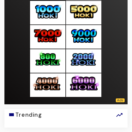
Trending