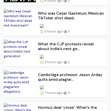
6 hours ago
3
Who was Cesar Gastelum, Mexican
TikToker shot dead...
6 hours ago
3
What the CJP protests reveal
about India’s next ge...
6 hours ago
2
Cambridge professor Jason Arday
quits amid plagiar...
7 hours ago
4
Hormuz deal ‘close’: What’s the