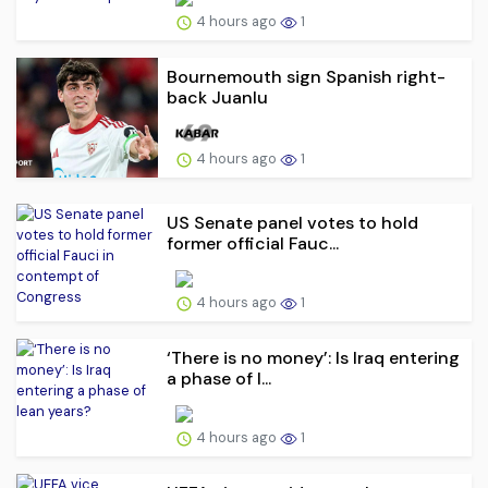
4 hours ago
1
Bournemouth sign Spanish right-
back Juanlu
4 hours ago
1
US Senate panel votes to hold
former official Fauc...
4 hours ago
1
‘There is no money’: Is Iraq entering
a phase of l...
4 hours ago
1