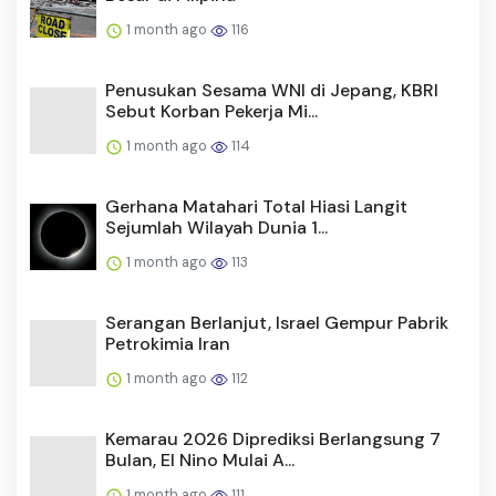
1 month ago
116
Penusukan Sesama WNI di Jepang, KBRI
Sebut Korban Pekerja Mi...
1 month ago
114
Gerhana Matahari Total Hiasi Langit
Sejumlah Wilayah Dunia 1...
1 month ago
113
Serangan Berlanjut, Israel Gempur Pabrik
Petrokimia Iran
1 month ago
112
Kemarau 2026 Diprediksi Berlangsung 7
Bulan, El Nino Mulai A...
1 month ago
111