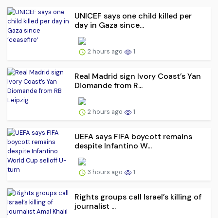
UNICEF says one child killed per
day in Gaza since...
2 hours ago
1
Real Madrid sign Ivory Coast’s Yan
Diomande from R...
2 hours ago
1
UEFA says FIFA boycott remains
despite Infantino W...
3 hours ago
1
Rights groups call Israel’s killing of
journalist ...