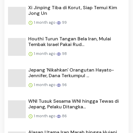
Xi Jinping Tiba di Korut, Siap Temui Kim
Jong Un
1 month ago
99
Houthi Turun Tangan Bela Iran, Mulai
Tembak Israel Pakai Rud...
1 month ago
98
Jepang 'Nikahkan' Orangutan Hayato-
Jennifer, Dana Terkumpul ...
1 month ago
96
WNI Tusuk Sesama WNI hingga Tewas di
Jepang, Pelaku Ditangka...
1 month ago
86
Alasan Utama Iran Marah hingga Hujani