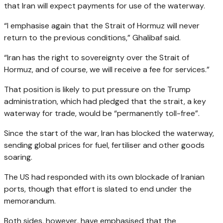
that Iran will expect payments for use of the waterway.
“I emphasise again that the Strait of Hormuz will never
return to the previous conditions,” Ghalibaf said.
“Iran has the right to sovereignty over the Strait of
Hormuz, and of course, we will receive a fee for services.”
That position is likely to put pressure on the Trump
administration, which had pledged that the strait, a key
waterway for trade, would be “permanently toll-free”.
Since the start of the war, Iran has blocked the waterway,
sending global prices for fuel, fertiliser and other goods
soaring.
The US had responded with its own blockade of Iranian
ports, though that effort is slated to end under the
memorandum.
Both sides, however, have emphasised that the