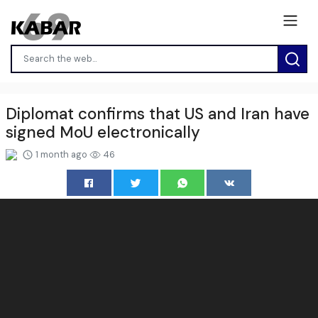
Diplomat confirms that US and Iran have
signed MoU electronically
1 month ago
46