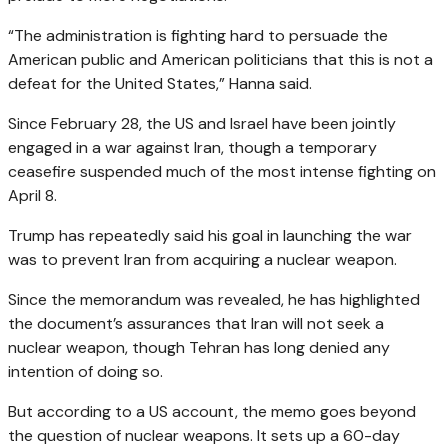
“The administration is fighting hard to persuade the
American public and American politicians that this is not a
defeat for the United States,” Hanna said.
Since February 28, the US and Israel have been jointly
engaged in a war against Iran, though a temporary
ceasefire suspended much of the most intense fighting on
April 8.
Trump has repeatedly said his goal in launching the war
was to prevent Iran from acquiring a nuclear weapon.
Since the memorandum was revealed, he has highlighted
the document’s assurances that Iran will not seek a
nuclear weapon, though Tehran has long denied any
intention of doing so.
But according to a US account, the memo goes beyond
the question of nuclear weapons. It sets up a 60-day