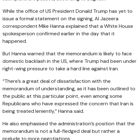
While the office of US President Donald Trump has yet to
issue a formal statement on the signing, Al Jazeera
correspondent Mike Hanna explained that a White House
spokesperson confirmed earlier in the day that it
happened.
But Hanna warned that the memorandum is likely to face
domestic backlash in the US, where Trump had been under
right-wing pressure to take a hard line against Iran.
“There’s a great deal of dissatisfaction with the
memorandum of understanding, as it has been outlined to
the public at this particular point, even among some
Republicans who have expressed the concern that Iran is
being treated leniently,” Hanna said.
He also emphasised the administration’s position that the
memorandum is not a full-fledged deal but rather a
prelude to more negotiations.