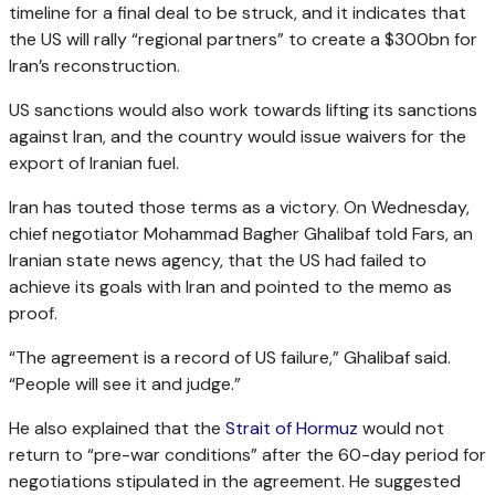
timeline for a final deal to be struck, and it indicates that
the US will rally “regional partners” to create a $300bn for
Iran’s reconstruction.
US sanctions would also work towards lifting its sanctions
against Iran, and the country would issue waivers for the
export of Iranian fuel.
Iran has touted those terms as a victory. On Wednesday,
chief negotiator Mohammad Bagher Ghalibaf told Fars, an
Iranian state news agency, that the US had failed to
achieve its goals with Iran and pointed to the memo as
proof.
“The agreement is a record of US failure,” Ghalibaf said.
“People will see it and judge.”
He also explained that the
Strait of Hormuz
would not
return to “pre-war conditions” after the 60-day period for
negotiations stipulated in the agreement. He suggested