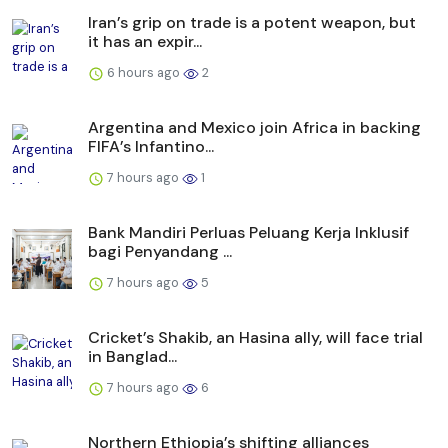
Iran’s grip on trade is a potent weapon, but
it has an expir...
6 hours ago
2
Argentina and Mexico join Africa in backing
FIFA’s Infantino...
7 hours ago
1
Bank Mandiri Perluas Peluang Kerja Inklusif
bagi Penyandang ...
7 hours ago
5
Cricket’s Shakib, an Hasina ally, will face trial
in Banglad...
7 hours ago
6
Northern Ethiopia’s shifting alliances