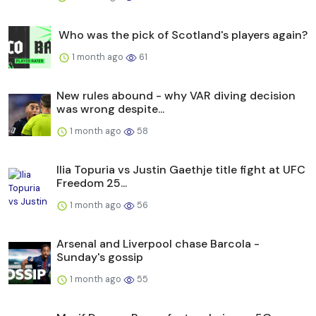
Who was the pick of Scotland's players again?
1 month ago
61
New rules abound - why VAR diving decision
was wrong despite...
1 month ago
58
Ilia Topuria vs Justin Gaethje title fight at UFC
Freedom 25...
1 month ago
56
Arsenal and Liverpool chase Barcola -
Sunday's gossip
1 month ago
55