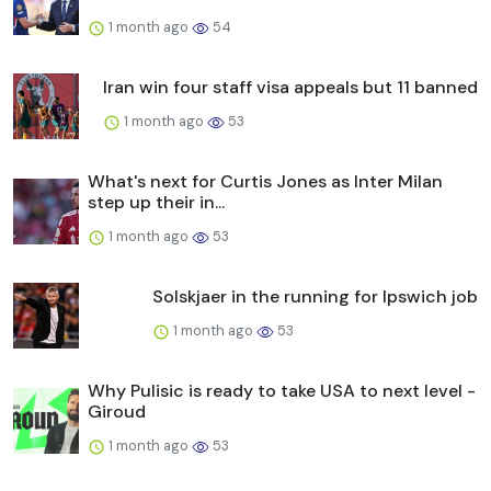
1 month ago
54
Iran win four staff visa appeals but 11 banned
1 month ago
53
What's next for Curtis Jones as Inter Milan
step up their in...
1 month ago
53
Solskjaer in the running for Ipswich job
1 month ago
53
Why Pulisic is ready to take USA to next level -
Giroud
1 month ago
53