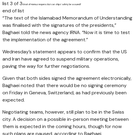
list 3 of 3
Strait of Hormuz reopens: But can ships’ safety be assured?
end of list
“The text of the Islamabad Memorandum of Understanding
was finalised with the signatures of the presidents,”
Baghaei told the news agency IRNA. “Now it is time to test
the implementation of the agreement.”
Wednesday’s statement appears to confirm that the US
and Iran have agreed to suspend military operations,
paving the way for further negotiations.
Given that both sides signed the agreement electronically,
Baghaei noted that there would be no signing ceremony
on Friday in Geneva, Switzerland, as had previously been
expected.
Negotiating teams, however, still plan to be in the Swiss
city. A decision on a possible in-person meeting between
them is expected in the coming hours, though for now
such plans are paused, according to Baghaei.