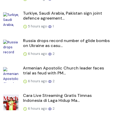
Turkiye, Saudi Arabia, Pakistan sign joint
defence agreement...
5 hours ago
1
Russia drops record number of glide bombs
on Ukraine as casu...
6 hours ago
2
Armenian Apostolic Church leader faces
trial as feud with PM...
6 hours ago
2
Cara Live Streaming Gratis Timnas
Indonesia di Laga Hidup Ma...
6 hours ago
2