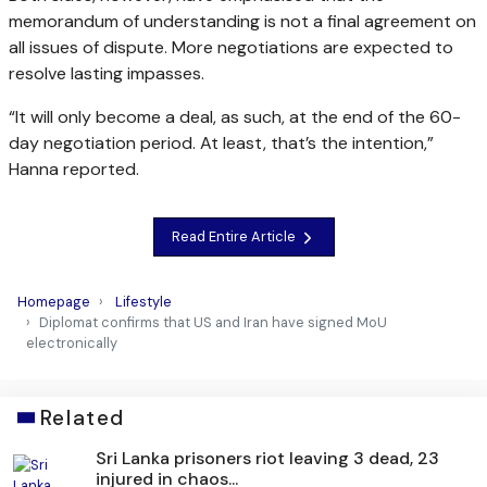
memorandum of understanding is not a final agreement on
all issues of dispute. More negotiations are expected to
resolve lasting impasses.
“It will only become a deal, as such, at the end of the 60-
day negotiation period. At least, that’s the intention,”
Hanna reported.
Read Entire Article
Homepage
Lifestyle
Diplomat confirms that US and Iran have signed MoU
electronically
Related
Sri Lanka prisoners riot leaving 3 dead, 23
injured in chaos...