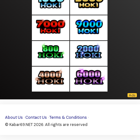
About Us
·
Contact Us
·
Terms & Conditions
·
© Kabar69.NET 2026. All rights are reserved