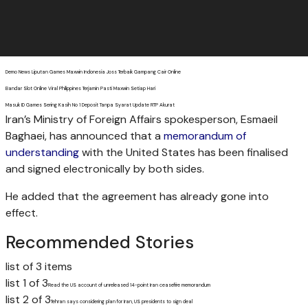
Demo News Liputan Games Maxwin Indonesia Joss Terbaik Gampang Cair Online
Bandar Slot Online Viral Philippines Terjamin Pasti Maxwin Setiap Hari
Masuk ID Games Sering Kasih No 1 Deposit Tanpa Syarat Update RTP Akurat
Iran’s Ministry of Foreign Affairs spokesperson, Esmaeil
Baghaei, has announced that a
memorandum of
understanding
with the United States has been finalised
and signed electronically by both sides.
He added that the agreement has already gone into
effect.
Recommended Stories
list of 3 items
list 1 of 3
Read the US account of unreleased 14-point Iran ceasefire memorandum
list 2 of 3
Tehran says considering plan for Iran, US presidents to sign deal