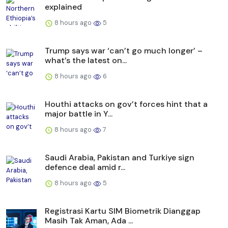
explained
8 hours ago
5
Trump says war ‘can’t go much longer’ –
what’s the latest on...
8 hours ago
6
Houthi attacks on gov’t forces hint that a
major battle in Y...
8 hours ago
7
Saudi ⁠Arabia, Pakistan and Turkiye sign
defence deal amid r...
8 hours ago
5
Registrasi Kartu SIM Biometrik Dianggap
Masih Tak Aman, Ada ...