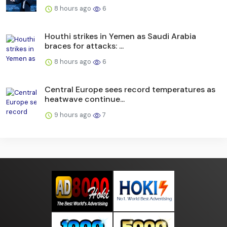
8 hours ago
6
Houthi strikes in Yemen as Saudi Arabia
braces for attacks: ...
8 hours ago
6
Central Europe sees record temperatures as
heatwave continue...
9 hours ago
7