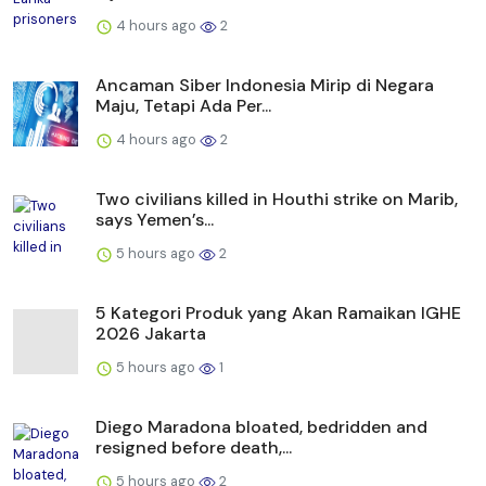
4 hours ago
2
Ancaman Siber Indonesia Mirip di Negara
Maju, Tetapi Ada Per...
4 hours ago
2
Two civilians killed in Houthi strike on Marib,
says Yemen’s...
5 hours ago
2
5 Kategori Produk yang Akan Ramaikan IGHE
2026 Jakarta
5 hours ago
1
Diego Maradona bloated, bedridden and
resigned before death,...
5 hours ago
2