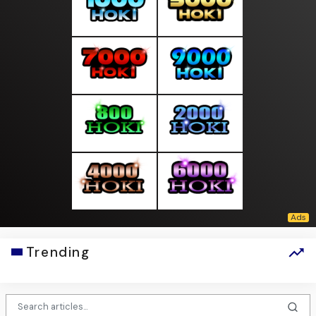
Trending