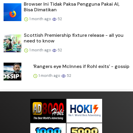
Browser Ini Tidak Paksa Pengguna Pakai AI,
Bisa Dimatikan
1 month ago
52
Scottish Premiership fixture release - all you
need to know
1 month ago
52
'Rangers eye McInnes if Rohl exits' - gossip
1 month ago
52