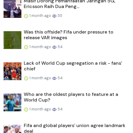
Masif Dorong Pemanfaatan Jaringan 5G,
Ericsson Raih Dua Peng...
1 month ago
55
Was this offside? Fifa under pressure to
release VAR images
1 month ago
54
Lack of World Cup segregation a risk - fans'
chief
1 month ago
54
Who are the oldest players to feature at a
World Cup?
1 month ago
54
Fifa and global players' union agree landmark
deal