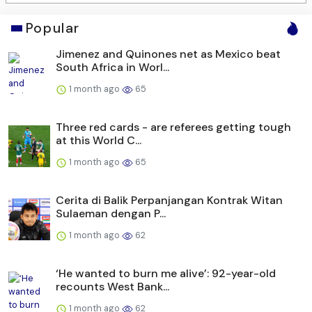
Popular
Jimenez and Quinones net as Mexico beat
South Africa in Worl...
1 month ago
65
Three red cards - are referees getting tough
at this World C...
1 month ago
65
Cerita di Balik Perpanjangan Kontrak Witan
Sulaeman dengan P...
1 month ago
62
‘He wanted to burn me alive’: 92-year-old
recounts West Bank...
1 month ago
62