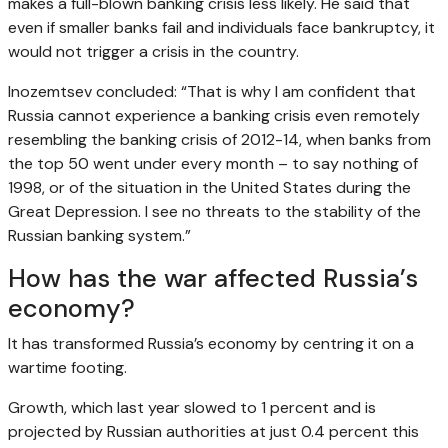
makes a full-blown banking crisis less likely. He said that
even if smaller banks fail and individuals face bankruptcy, it
would not trigger a crisis in the country.
Inozemtsev concluded: “That is why I am confident that
Russia cannot experience a banking crisis even remotely
resembling the banking crisis of 2012-14, when banks from
the top 50 went under every month – to say nothing of
1998, or of the situation in the United States during the
Great Depression. I see no threats to the stability of the
Russian banking system.”
How has the war affected Russia’s
economy?
It has transformed Russia’s economy by centring it on a
wartime footing.
Growth, which last year slowed to 1 percent and is
projected by Russian authorities at just 0.4 percent this