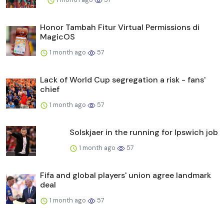
Honor Tambah Fitur Virtual Permissions di
MagicOS
1 month ago
57
Lack of World Cup segregation a risk - fans'
chief
1 month ago
57
Solskjaer in the running for Ipswich job
1 month ago
57
Fifa and global players' union agree landmark
deal
1 month ago
57