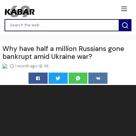
Why have half a million Russians gone
bankrupt amid Ukraine war?
1 month ago
36