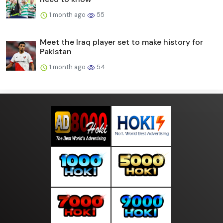
1 month ago
55
Meet the Iraq player set to make history for
Pakistan
1 month ago
54