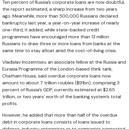
Ten percent of Russia’s corporate loans are now doubtful,
the report estimated, a sharp increase from two years
ago. Meanwhile, more than 500,000 Russians declared
bankruptcy last year, a year-on-year increase of nearly
one-third, it added, while state-backed credit
programmes have encouraged more than 13 million
Russians to draw three or more loans from banks at the
same time to stay afloat amid the cost-of-living crisis.
Vladislav Inozemtsev, an associate fellow at the Russia and
Eurasia Programme of the London-based think tank,
Chatham House, said overdue corporate loans now
amount to about 7 trillion roubles ($91bn), comprising 3
percent of Russia’s GDP, currently estimated at $2.65
trillion, or two years’ worth of the banking system’s total
profits.
However, he added that more than half of the overdue
debt in corporate loans consists of loans issued to
defence-industry enterprises or to companies connected