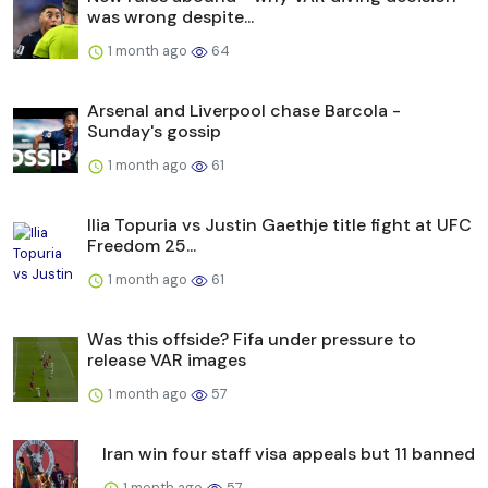
was wrong despite...
1 month ago
64
Arsenal and Liverpool chase Barcola -
Sunday's gossip
1 month ago
61
Ilia Topuria vs Justin Gaethje title fight at UFC
Freedom 25...
1 month ago
61
Was this offside? Fifa under pressure to
release VAR images
1 month ago
57
Iran win four staff visa appeals but 11 banned
1 month ago
57