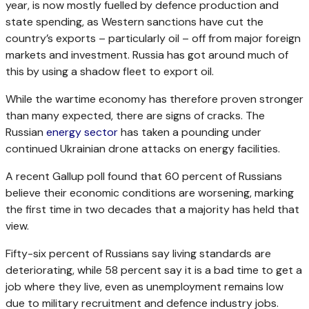
year, is now mostly fuelled by defence production and
state spending, as Western sanctions have cut the
country’s exports – particularly oil – off from major foreign
markets and investment. Russia has got around much of
this by using a shadow fleet to export oil.
While the wartime economy has therefore proven stronger
than many expected, there are signs of cracks. The
Russian
energy sector
has taken a pounding under
continued Ukrainian drone attacks on energy facilities.
A recent Gallup poll found that 60 percent of Russians
believe their economic conditions are worsening, marking
the first time in two decades that a majority has held that
view.
Fifty-six percent of Russians say living standards are
deteriorating, while 58 percent say it is a bad time to get a
job where they live, even as unemployment remains low
due to military recruitment and defence industry jobs.