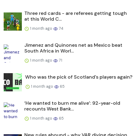
Three red cards - are referees getting tough
at this World C...
1 month ago
74
Jimenez and Quinones net as Mexico beat
South Africa in Worl...
1 month ago
71
Who was the pick of Scotland's players again?
1 month ago
65
‘He wanted to burn me alive’: 92-year-old
recounts West Bank...
1 month ago
65
New rules abound - why VAR diving decision