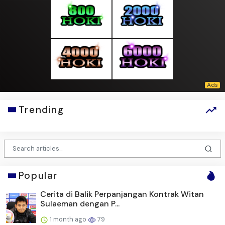
Trending
Popular
Cerita di Balik Perpanjangan Kontrak Witan
Sulaeman dengan P...
1 month ago
79