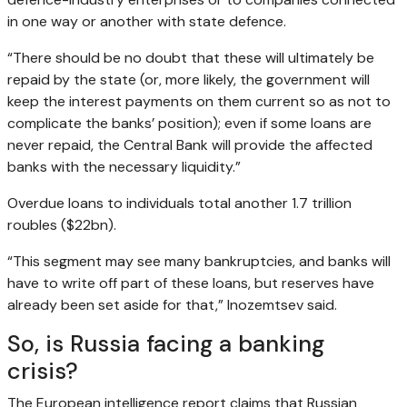
in one way or another with state defence.
“There should be no doubt that these will ultimately be
repaid by the state (or, more likely, the government will
keep the interest payments on them current so as not to
complicate the banks’ position); even if some loans are
never repaid, the Central Bank will provide the affected
banks with the necessary liquidity.”
Overdue loans to individuals total another 1.7 trillion
roubles ($22bn).
“This segment may see many bankruptcies, and banks will
have to write off part of these loans, but reserves have
already been set aside for that,” Inozemtsev said.
So, is Russia facing a banking
crisis?
The European intelligence report claims that Russian