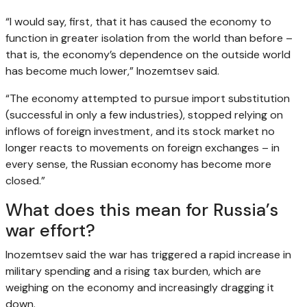
“I would say, first, that it has caused the economy to
function in greater isolation from the world than before –
that is, the economy’s dependence on the outside world
has become much lower,” Inozemtsev said.
“The economy attempted to pursue import substitution
(successful in only a few industries), stopped relying on
inflows of foreign investment, and its stock market no
longer reacts to movements on foreign exchanges – in
every sense, the Russian economy has become more
closed.”
What does this mean for Russia’s
war effort?
Inozemtsev said the war has triggered a rapid increase in
military spending and a rising tax burden, which are
weighing on the economy and increasingly dragging it
down.