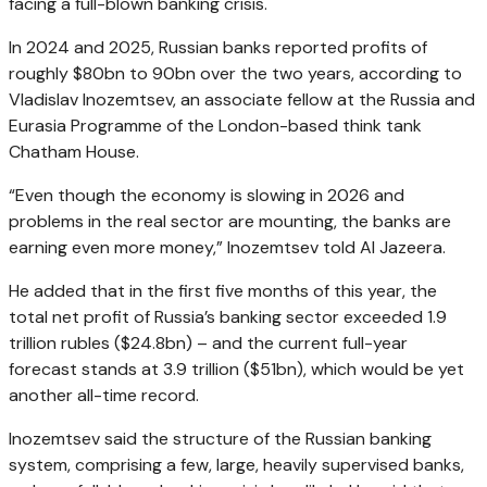
facing a full-blown banking crisis.
In 2024 and 2025, Russian banks reported profits of
roughly $80bn to 90bn over the two years, according to
Vladislav Inozemtsev, an associate fellow at the Russia and
Eurasia Programme of the London-based think tank
Chatham House.
“Even though the economy is slowing in 2026 and
problems in the real sector are mounting, the banks are
earning even more money,” Inozemtsev told Al Jazeera.
He added that in the first five months of this year, the
total net profit of Russia’s banking sector exceeded 1.9
trillion rubles ($24.8bn) – and the current full-year
forecast stands at 3.9 trillion ($51bn), which would be yet
another all-time record.
Inozemtsev said the structure of the Russian banking
system, comprising a few, large, heavily supervised banks,