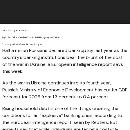
Situs Sabung Ayam Resmi
Login Slot Online Maxwin Indonesia Terkini Langsung Wd Online
Terpercaya Game Gacor 24 Jam Sering Wd
Half a million Russians declared bankruptcy last year as the
country’s banking institutions bear the brunt of the cost
of the war in Ukraine, a European intelligence report says
this week.
As the war in Ukraine continues into its fourth year,
Russia’s Ministry of Economic Development has cut its GDP
forecast for 2026 from 1.3 percent to 0.4 percent.
Rising household debt is one of the things creating the
conditions for an “explosive” banking crisis, according to
the European intelligence report, seen by Reuters. But
experts say that while individuals are facing a cost-of-