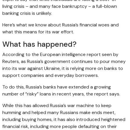
living crisis – and many face bankruptcy – a full-blown
banking crisis is unlikely.
Here’s what we know about Russia’s financial woes and
what this means for its war effort.
What has happened?
According to the European intelligence report seen by
Reuters, as Russia’s government continues to pour money
into its war against Ukraine, it is relying more on banks to
support companies and everyday borrowers.
To do this, Russia’s banks have extended a growing
number of “risky” loans in recent years, the report says.
While this has allowed Russia’s war machine to keep
humming and helped many Russians make ends meet,
including buying homes, it has also introduced heightened
financial risk, including more people defaulting on their