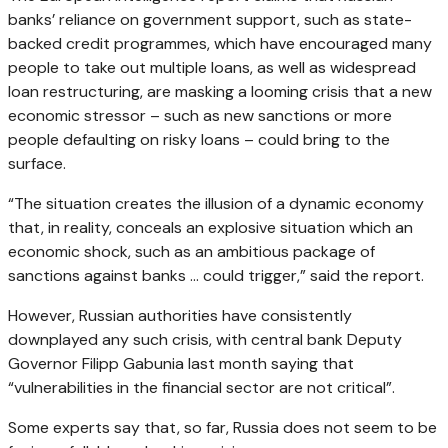
banks’ reliance on government support, such as state-
backed credit programmes, which have encouraged many
people to take out multiple loans, as well as widespread
loan restructuring, are masking a looming crisis that a new
economic stressor – such as new sanctions or more
people defaulting on risky loans – could bring to the
surface.
“The situation creates the illusion of a dynamic economy
that, in reality, conceals an explosive situation which an
economic shock, such as an ambitious package of
sanctions against banks … could trigger,” said the report.
However, Russian authorities have consistently
downplayed any such crisis, with central bank Deputy
Governor Filipp Gabunia last month saying that
“vulnerabilities in the financial sector are not critical”.
Some experts say that, so far, Russia does not seem to be