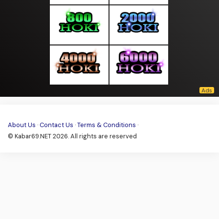
About Us
·
Contact Us
·
Terms & Conditions
·
© Kabar69.NET 2026. All rights are reserved