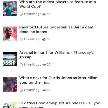
Who are the oldest players to feature at a
World Cup?
1 month ago
56
Rashford future uncertain as Barca deal
deadline looms
1 month ago
55
Arsenal in hunt for Williams - Thursday's
gossip
1 month ago
55
What's next for Curtis Jones as Inter Milan
step up their in...
1 month ago
55
Scottish Premiership fixture release - all you
need to know