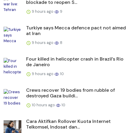
blockade to reopen S...
9 hours ago
9
Turkiye says Mecca defence pact not aimed
at Iran
9 hours ago
8
Four killed in helicopter crash in Brazil’s Rio
de Janeiro
9 hours ago
10
Crews recover 19 bodies from rubble of
destroyed Gaza buildi...
10 hours ago
10
Cara Aktifkan Rollover Kuota Internet
Telkomsel, Indosat dan...