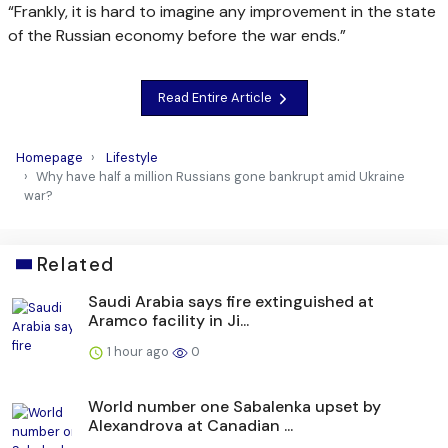
“Frankly, it is hard to imagine any improvement in the state
of the Russian economy before the war ends.”
Read Entire Article
Homepage
Lifestyle
Why have half a million Russians gone bankrupt amid Ukraine
war?
Related
Saudi Arabia says fire extinguished at
Aramco facility in Ji...
1 hour ago
0
World number one Sabalenka upset by
Alexandrova at Canadian ...