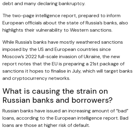
debt and many declaring bankruptcy.
The two-page intelligence report, prepared to inform
European officials about the state of Russia’s banks, also
highlights their vulnerability to Western sanctions.
While Russia’s banks have mostly weathered sanctions
imposed by the US and European countries since
Moscow’s 2022 full-scale invasion of Ukraine, the new
report notes that the EU is preparing a 21st package of
sanctions it hopes to finalise in July, which will target banks
and cryptocurrency networks.
What is causing the strain on
Russian banks and borrowers?
Russian banks have issued an increasing amount of “bad”
loans, according to the European intelligence report. Bad
loans are those at higher risk of default.