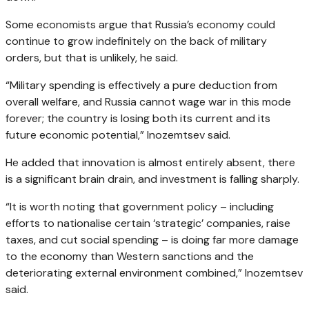
Some economists argue that Russia’s economy could
continue to grow indefinitely on the back of military
orders, but that is unlikely, he said.
“Military spending is effectively a pure deduction from
overall welfare, and Russia cannot wage war in this mode
forever; the country is losing both its current and its
future economic potential,” Inozemtsev said.
He added that innovation is almost entirely absent, there
is a significant brain drain, and investment is falling sharply.
“It is worth noting that government policy – including
efforts to nationalise certain ‘strategic’ companies, raise
taxes, and cut social spending – is doing far more damage
to the economy than Western sanctions and the
deteriorating external environment combined,” Inozemtsev
said.