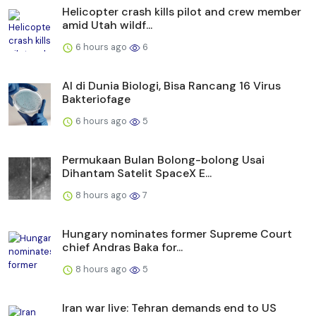
Helicopter crash kills pilot and crew member
amid Utah wildf...
6 hours ago
6
AI di Dunia Biologi, Bisa Rancang 16 Virus
Bakteriofage
6 hours ago
5
Permukaan Bulan Bolong-bolong Usai
Dihantam Satelit SpaceX E...
8 hours ago
7
Hungary nominates former Supreme Court
chief Andras Baka for...
8 hours ago
5
Iran war live: Tehran demands end to US