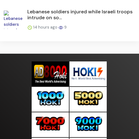
Lebanese soldiers injured while Israeli troops
intrude on so...
14 hours ago
9