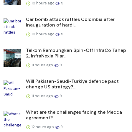
10 hours ago
9
Car bomb attack rattles Colombia after
inauguration of hardl...
10 hours ago
9
Telkom Rampungkan Spin-Off InfraCo Tahap
2, InfraNexia Pilar...
11 hours ago
9
Will Pakistan-Saudi-Turkiye defence pact
change US strategy?...
11 hours ago
9
What are the challenges facing the Mecca
agreement?
12 hours ago
9