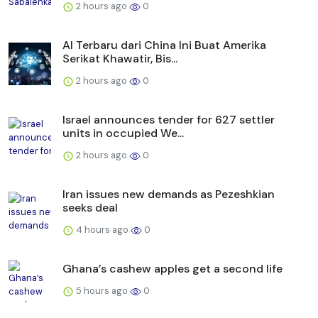
2 hours ago
0
AI Terbaru dari China Ini Buat Amerika
Serikat Khawatir, Bis...
2 hours ago
0
Israel announces tender for 627 settler
units in occupied We...
2 hours ago
0
Iran issues new demands as Pezeshkian
seeks deal
4 hours ago
0
Ghana’s cashew apples get a second life
5 hours ago
0