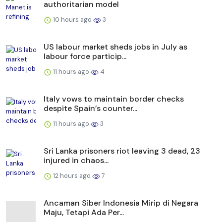
authoritarian model
10 hours ago
3
US labour market sheds jobs in July as
labour force particip...
11 hours ago
4
Italy vows to maintain border checks
despite Spain’s counter...
11 hours ago
3
Sri Lanka prisoners riot leaving 3 dead, 23
injured in chaos...
12 hours ago
7
Ancaman Siber Indonesia Mirip di Negara
Maju, Tetapi Ada Per...