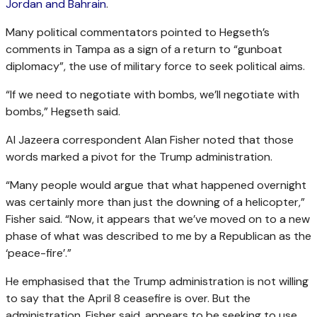
Jordan and Bahrain
.
Many political commentators pointed to Hegseth’s
comments in Tampa as a sign of a return to “gunboat
diplomacy”, the use of military force to seek political aims.
“If we need to negotiate with bombs, we’ll negotiate with
bombs,” Hegseth said.
Al Jazeera correspondent Alan Fisher noted that those
words marked a pivot for the Trump administration.
“Many people would argue that what happened overnight
was certainly more than just the downing of a helicopter,”
Fisher said. “Now, it appears that we’ve moved on to a new
phase of what was described to me by a Republican as the
‘peace-fire’.”
He emphasised that the Trump administration is not willing
to say that the April 8 ceasefire is over. But the
administration, Fisher said, appears to be seeking to use