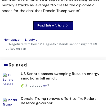
military attacks as leverage “to create the diplomatic
space for the deal that Donald Trump wants”.
Read Entire Article
Homepage
Lifestyle
‘Negotiate with bombs’: Hegseth defends second night of US
strikes on Iran
Related
US Senate passes sweeping Russian energy
sanctions bill amid...
3 hours ago
7
Donald Trump renews effort to fire Federal
Reserve governor ...