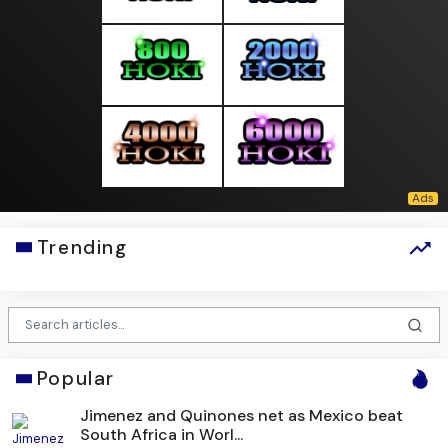
Trending
Popular
Jimenez and Quinones net as Mexico beat
South Africa in Worl...