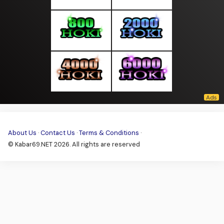
About Us
·
Contact Us
·
Terms & Conditions
·
© Kabar69.NET 2026. All rights are reserved