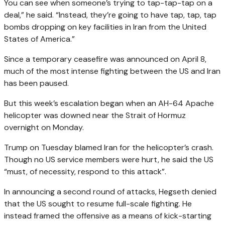
You can see when someone’s trying to tap-tap-tap on a
deal,” he said. “Instead, they’re going to have tap, tap, tap
bombs dropping on key facilities in Iran from the United
States of America.”
Since a temporary ceasefire was announced on April 8,
much of the most intense fighting between the US and Iran
has been paused.
But this week’s escalation began when an AH-64 Apache
helicopter was downed near the Strait of Hormuz
overnight on Monday.
Trump on Tuesday blamed Iran for the helicopter’s crash.
Though no US service members were hurt, he said the US
“must, of necessity, respond to this attack”.
In announcing a second round of attacks, Hegseth denied
that the US sought to resume full-scale fighting. He
instead framed the offensive as a means of kick-starting