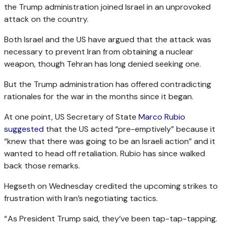
the Trump administration joined Israel in an unprovoked
attack on the country.
Both Israel and the US have argued that the attack was
necessary to prevent Iran from obtaining a nuclear
weapon, though Tehran has long denied seeking one.
But the Trump administration has offered contradicting
rationales for the war in the months since it began.
At one point, US Secretary of State
Marco Rubio
suggested
that the US acted “pre-emptively” because it
“knew that there was going to be an Israeli action” and it
wanted to head off retaliation. Rubio has since walked
back those remarks.
Hegseth on Wednesday credited the upcoming strikes to
frustration with Iran’s negotiating tactics.
“ As President Trump said, they’ve been tap-tap-tapping.