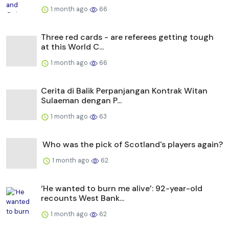
1 month ago
66
Three red cards - are referees getting tough
at this World C...
1 month ago
66
Cerita di Balik Perpanjangan Kontrak Witan
Sulaeman dengan P...
1 month ago
63
Who was the pick of Scotland's players again?
1 month ago
62
‘He wanted to burn me alive’: 92-year-old
recounts West Bank...
1 month ago
62