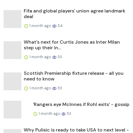
Fifa and global players' union agree landmark
deal
1 month ago
54
What's next for Curtis Jones as Inter Milan
step up their in...
1 month ago
53
Scottish Premiership fixture release - all you
need to know
1 month ago
53
'Rangers eye McInnes if Rohl exits' - gossip
1 month ago
53
Why Pulisic is ready to take USA to next level -