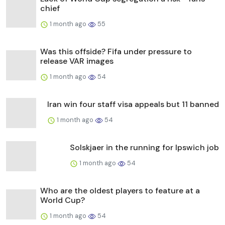
chief
1 month ago
55
Was this offside? Fifa under pressure to
release VAR images
1 month ago
54
Iran win four staff visa appeals but 11 banned
1 month ago
54
Solskjaer in the running for Ipswich job
1 month ago
54
Who are the oldest players to feature at a
World Cup?
1 month ago
54