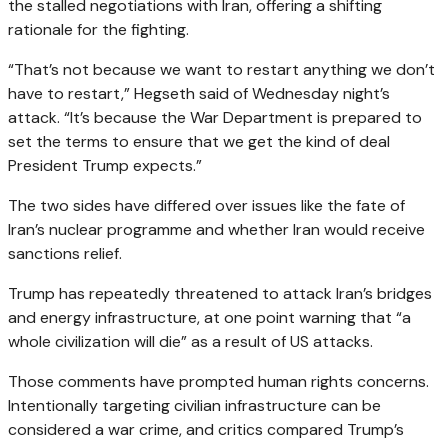
the stalled negotiations with Iran, offering a shifting
rationale for the fighting.
“That’s not because we want to restart anything we don’t
have to restart,” Hegseth said of Wednesday night’s
attack. “It’s because the War Department is prepared to
set the terms to ensure that we get the kind of deal
President Trump expects.”
The two sides have differed over issues like the fate of
Iran’s nuclear programme and whether Iran would receive
sanctions relief.
Trump has repeatedly threatened to attack Iran’s bridges
and energy infrastructure, at one point warning that “a
whole civilization will die” as a result of US attacks.
Those comments have prompted human rights concerns.
Intentionally targeting civilian infrastructure can be
considered a war crime, and critics compared Trump’s