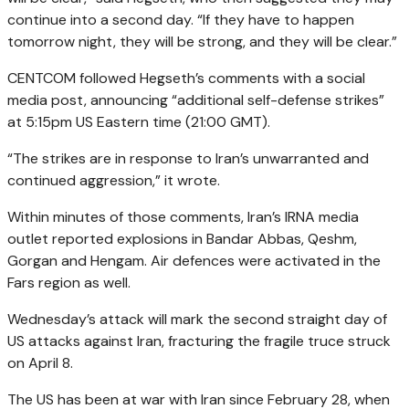
continue into a second day. “If they have to happen
tomorrow night, they will be strong, and they will be clear.”
CENTCOM followed Hegseth’s comments with a social
media post, announcing “additional self-defense strikes”
at 5:15pm US Eastern time (21:00 GMT).
“The strikes are in response to Iran’s unwarranted and
continued aggression,” it wrote.
Within minutes of those comments, Iran’s IRNA media
outlet reported explosions in Bandar Abbas, Qeshm,
Gorgan and Hengam. Air defences were activated in the
Fars region as well.
Wednesday’s attack will mark the second straight day of
US attacks against Iran, fracturing the fragile truce struck
on April 8.
The US has been at war with Iran since February 28, when