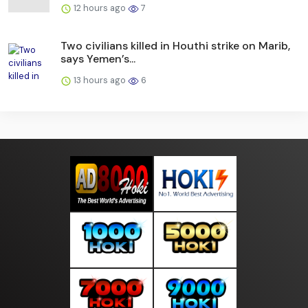
12 hours ago
7
Two civilians killed in Houthi strike on Marib,
says Yemen’s...
13 hours ago
6