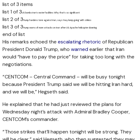
list of 3 items
list 1 of 3
US bombs Iran’s water facilities: Why that’s so significant
list 2 of 3
Trump hardens tone against Iran, says ‘may keep going’ with strikes
list 3 of 3
Trump warns of more attacks on Iran after US Apache helicopter downing
end of list
His remarks echoed the
escalating rhetoric
of Republican
President Donald Trump, who
warned
earlier that Iran
would “have to pay the price” for taking too long with the
negotiations.
“ CENTCOM – Central Command – will be busy tonight
because President Trump said we will be hitting Iran hard,
and we will be,” Hegseth said.
He explained that he had just reviewed the plans for
Wednesday night’s attack with Admiral Bradley Cooper,
CENTCOM’s commander.
“ Those strikes that’ll happen tonight will be strong. They
will be clear,” said Hegseth, who then suggested they may