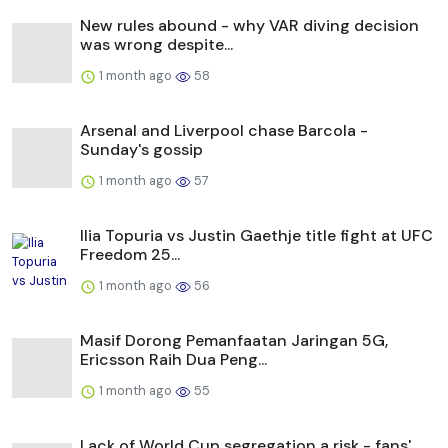
New rules abound - why VAR diving decision
was wrong despite...
1 month ago
58
Arsenal and Liverpool chase Barcola -
Sunday's gossip
1 month ago
57
Ilia Topuria vs Justin Gaethje title fight at UFC
Freedom 25...
1 month ago
56
Masif Dorong Pemanfaatan Jaringan 5G,
Ericsson Raih Dua Peng...
1 month ago
55
Lack of World Cup segregation a risk - fans'