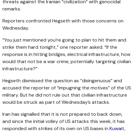
threats against the Iranian “civilization” with genocidal
remarks.
Reporters confronted Hegseth with those concerns on
Wednesday.
“You just mentioned you’re going to plan to hit them and
strike them hard tonight,” one reporter asked. “If the
response is in hitting bridges, electrical infrastructure, how
would that not be a war crime, potentially targeting civilian
infrastructure?”
Hegseth dismissed the question as “disingenuous” and
accused the reporter of “impugning the motives” of the US
military. But he did not rule out that civilian infrastructure
would be struck as part of Wednesday’s attacks.
Iran has signalled that it is not prepared to back down,
and since the initial volley of US attacks this week, it has
responded with strikes of its own on US bases in
Kuwait,