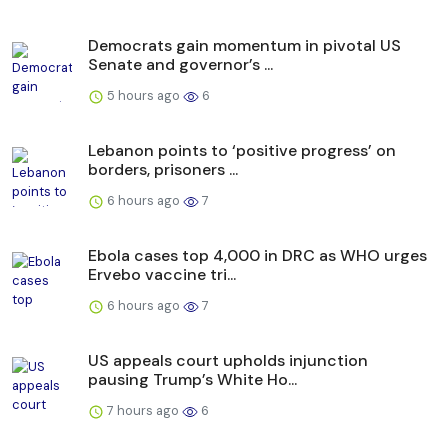
Democrats gain momentum in pivotal US
Senate and governor’s ...
5 hours ago
6
Lebanon points to ‘positive progress’ on
borders, prisoners ...
6 hours ago
7
Ebola cases top 4,000 in DRC as WHO urges
Ervebo vaccine tri...
6 hours ago
7
US appeals court upholds injunction
pausing Trump’s White Ho...
7 hours ago
6