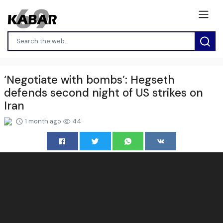
‘Negotiate with bombs’: Hegseth
defends second night of US strikes on
Iran
1 month ago
44