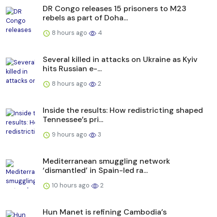
DR Congo releases 15 prisoners to M23
rebels as part of Doha...
8 hours ago
4
Several killed in attacks on Ukraine as Kyiv
hits Russian e-...
8 hours ago
2
Inside the results: How redistricting shaped
Tennessee’s pri...
9 hours ago
3
Mediterranean smuggling network
‘dismantled’ in Spain-led ra...
10 hours ago
2
Hun Manet is refining Cambodia’s