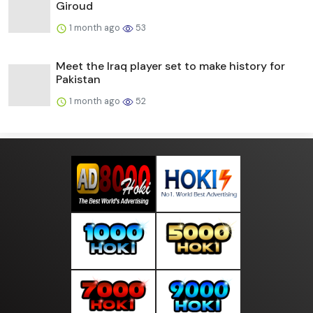
Giroud
1 month ago
53
Meet the Iraq player set to make history for
Pakistan
1 month ago
52