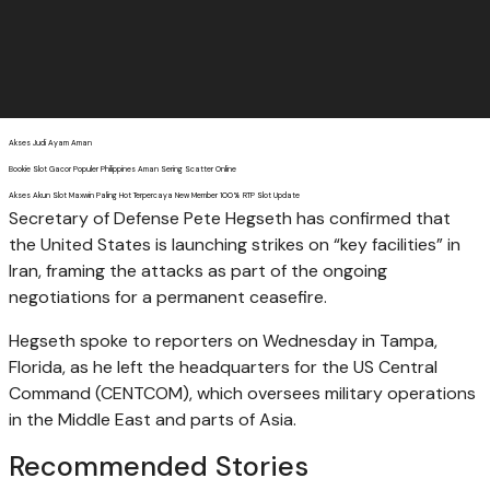
Akses Judi Ayam Aman
Bookie Slot Gacor Populer Philippines Aman Sering Scatter Online
Akses Akun Slot Maxwin Paling Hot Terpercaya New Member 100% RTP Slot Update
Secretary of Defense Pete Hegseth has confirmed that
the United States is launching strikes on “key facilities” in
Iran, framing the attacks as part of the ongoing
negotiations for a permanent ceasefire.
Hegseth spoke to reporters on Wednesday in Tampa,
Florida, as he left the headquarters for the US Central
Command (CENTCOM), which oversees military operations
in the Middle East and parts of Asia.
Recommended Stories