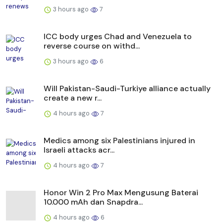
3 hours ago
7
ICC body urges Chad and Venezuela to
reverse course on withd...
3 hours ago
6
Will Pakistan-Saudi-Turkiye alliance actually
create a new r...
4 hours ago
7
Medics among six Palestinians injured in
Israeli attacks acr...
4 hours ago
7
Honor Win 2 Pro Max Mengusung Baterai
10.000 mAh dan Snapdra...
4 hours ago
6