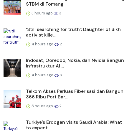
STBM di Tomang
3 hours ago
3
‘Still searching for truth’: Daughter of Sikh
activist kille...
4 hours ago
2
Indosat, Ooredoo, Nokia, dan Nvidia Bangun
Infrastruktur AI ...
4 hours ago
3
Telkom Akses Perluas Fiberisasi dan Bangun
366 Ribu Port Bar...
5 hours ago
2
Turkiye’s Erdogan visits Saudi Arabia: What
to expect