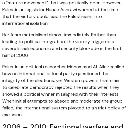
a “mature movement” that was politically open. However,
Palestinian legislator Hanan Ashrawi warned at the time
that the victory could lead the Palestinians into
international isolation.
Her fears materialised almost immediately. Rather than
leading to political integration, the victory triggered a
severe Israeli economic and security blockade in the first
half of 2006.
Palestinian political researcher Mohammad Al-Aila recalled
how no international or local party questioned the
integrity of the elections, yet Western powers that claim
to celebrate democracy rejected the results when they
showed a political winner misaligned with their interests.
When initial attempts to absorb and moderate the group
failed, the international system pivoted to a strict policy of
exclusion.
2006 – 2010: Factional warfare and