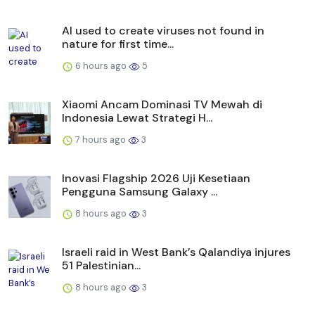
AI used to create viruses not found in
nature for first time...
6 hours ago
5
Xiaomi Ancam Dominasi TV Mewah di
Indonesia Lewat Strategi H...
7 hours ago
3
Inovasi Flagship 2026 Uji Kesetiaan
Pengguna Samsung Galaxy ...
8 hours ago
3
Israeli raid in West Bank’s Qalandiya injures
51 Palestinian...
8 hours ago
3