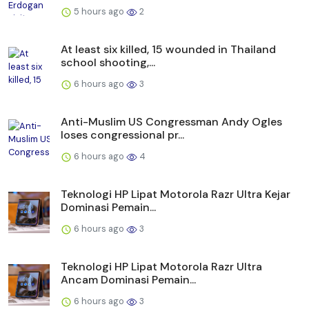
5 hours ago
2
At least six killed, 15 wounded in Thailand
school shooting,...
6 hours ago
3
Anti-Muslim US Congressman Andy Ogles
loses congressional pr...
6 hours ago
4
Teknologi HP Lipat Motorola Razr Ultra Kejar
Dominasi Pemain...
6 hours ago
3
Teknologi HP Lipat Motorola Razr Ultra
Ancam Dominasi Pemain...
6 hours ago
3