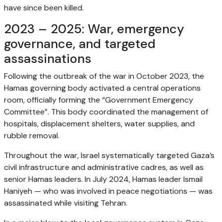
have since been killed.
2023 – 2025: War, emergency
governance, and targeted
assassinations
Following the outbreak of the war in October 2023, the
Hamas governing body activated a central operations
room, officially forming the “Government Emergency
Committee”. This body coordinated the management of
hospitals, displacement shelters, water supplies, and
rubble removal.
Throughout the war, Israel systematically targeted Gaza’s
civil infrastructure and administrative cadres, as well as
senior Hamas leaders. In July 2024, Hamas leader Ismail
Haniyeh — who was involved in peace negotiations — was
assassinated while visiting Tehran.