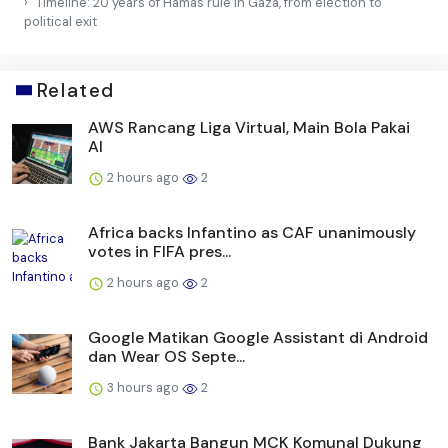
Timeline: 20 years of Hamas rule in Gaza, from election to
political exit
Related
AWS Rancang Liga Virtual, Main Bola Pakai
AI
2 hours ago
2
Africa backs Infantino as CAF unanimously
votes in FIFA pres...
2 hours ago
2
Google Matikan Google Assistant di Android
dan Wear OS Septe...
3 hours ago
2
Bank Jakarta Bangun MCK Komunal Dukung