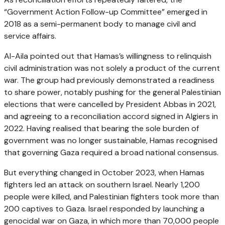
“Government Action Follow-up Committee” emerged in
2018 as a semi-permanent body to manage civil and
service affairs.
Al-Aila pointed out that Hamas’s willingness to relinquish
civil administration was not solely a product of the current
war. The group had previously demonstrated a readiness
to share power, notably pushing for the general Palestinian
elections that were cancelled by President Abbas in 2021,
and agreeing to a reconciliation accord signed in Algiers in
2022. Having realised that bearing the sole burden of
government was no longer sustainable, Hamas recognised
that governing Gaza required a broad national consensus.
But everything changed in October 2023, when Hamas
fighters led an attack on southern Israel. Nearly 1,200
people were killed, and Palestinian fighters took more than
200 captives to Gaza. Israel responded by launching a
genocidal war on Gaza, in which more than 70,000 people