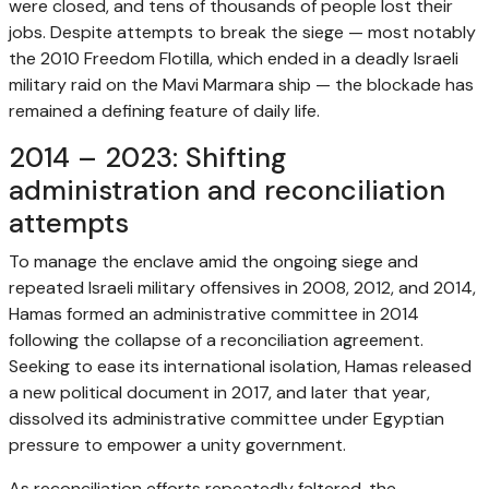
were closed, and tens of thousands of people lost their
jobs. Despite attempts to break the siege — most notably
the 2010 Freedom Flotilla, which ended in a deadly Israeli
military raid on the Mavi Marmara ship — the blockade has
remained a defining feature of daily life.
2014 – 2023: Shifting
administration and reconciliation
attempts
To manage the enclave amid the ongoing siege and
repeated Israeli military offensives in 2008, 2012, and 2014,
Hamas formed an administrative committee in 2014
following the collapse of a reconciliation agreement.
Seeking to ease its international isolation, Hamas released
a new political document in 2017, and later that year,
dissolved its administrative committee under Egyptian
pressure to empower a unity government.
As reconciliation efforts repeatedly faltered, the