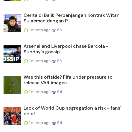
Cerita di Balik Perpanjangan Kontrak Witan
Sulaeman dengan P...
1 month ago
56
Arsenal and Liverpool chase Barcola -
Sunday's gossip
1 month ago
55
Was this offside? Fifa under pressure to
release VAR images
1 month ago
54
Lack of World Cup segregation a risk - fans'
chief
1 month ago
54