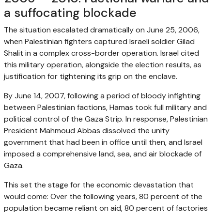
a suffocating blockade
The situation escalated dramatically on June 25, 2006,
when Palestinian fighters captured Israeli soldier Gilad
Shalit in a complex cross-border operation. Israel cited
this military operation, alongside the election results, as
justification for tightening its grip on the enclave.
By June 14, 2007, following a period of bloody infighting
between Palestinian factions, Hamas took full military and
political control of the Gaza Strip. In response, Palestinian
President Mahmoud Abbas dissolved the unity
government that had been in office until then, and Israel
imposed a comprehensive land, sea, and air blockade of
Gaza.
This set the stage for the economic devastation that
would come: Over the following years, 80 percent of the
population became reliant on aid, 80 percent of factories