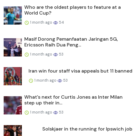
Who are the oldest players to feature at a
World Cup?
1 month ago
54
Masif Dorong Pemanfaatan Jaringan 5G,
Ericsson Raih Dua Peng...
1 month ago
53
Iran win four staff visa appeals but 11 banned
1 month ago
53
What's next for Curtis Jones as Inter Milan
step up their in...
1 month ago
53
Solskjaer in the running for Ipswich job