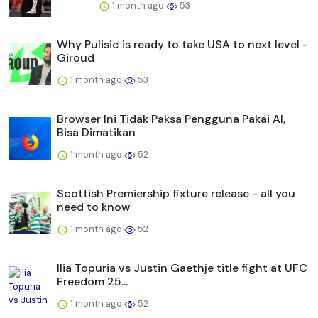
1 month ago
53
Why Pulisic is ready to take USA to next level -
Giroud
1 month ago
53
Browser Ini Tidak Paksa Pengguna Pakai AI,
Bisa Dimatikan
1 month ago
52
Scottish Premiership fixture release - all you
need to know
1 month ago
52
Ilia Topuria vs Justin Gaethje title fight at UFC
Freedom 25...
1 month ago
52