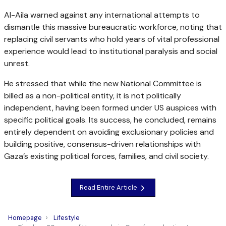
Al-Aila warned against any international attempts to
dismantle this massive bureaucratic workforce, noting that
replacing civil servants who hold years of vital professional
experience would lead to institutional paralysis and social
unrest.
He stressed that while the new National Committee is
billed as a non-political entity, it is not politically
independent, having been formed under US auspices with
specific political goals. Its success, he concluded, remains
entirely dependent on avoiding exclusionary policies and
building positive, consensus-driven relationships with
Gaza’s existing political forces, families, and civil society.
Read Entire Article
Homepage
Lifestyle