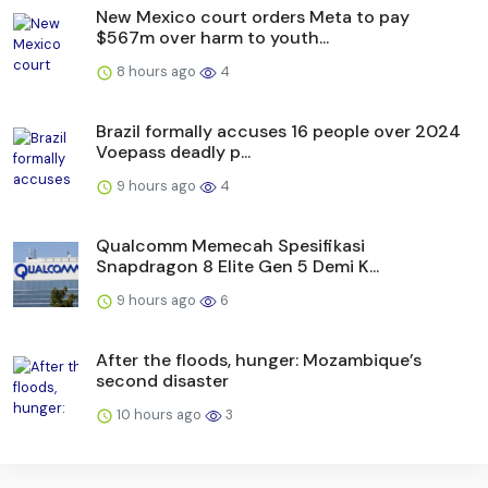
New Mexico court orders Meta to pay
$567m over harm to youth...
8 hours ago
4
Brazil formally accuses 16 people over 2024
Voepass deadly p...
9 hours ago
4
Qualcomm Memecah Spesifikasi
Snapdragon 8 Elite Gen 5 Demi K...
9 hours ago
6
After the floods, hunger: Mozambique’s
second disaster
10 hours ago
3