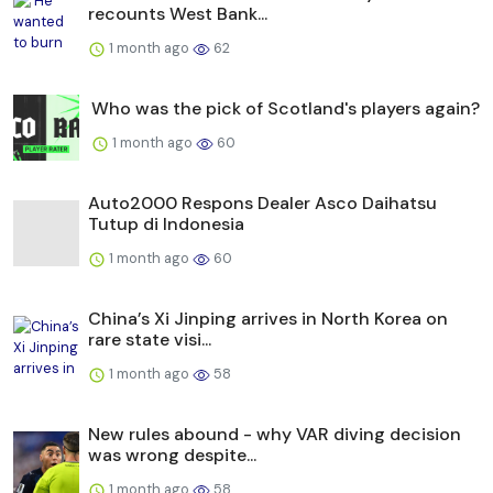
recounts West Bank...
1 month ago
62
Who was the pick of Scotland's players again?
1 month ago
60
Auto2000 Respons Dealer Asco Daihatsu
Tutup di Indonesia
1 month ago
60
China’s Xi Jinping arrives in North Korea on
rare state visi...
1 month ago
58
New rules abound - why VAR diving decision
was wrong despite...
1 month ago
58