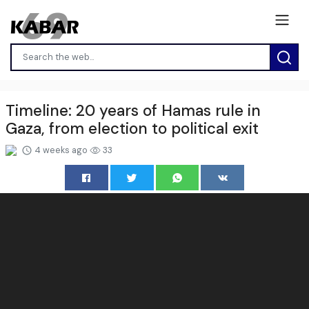
Timeline: 20 years of Hamas rule in
Gaza, from election to political exit
4 weeks ago
33