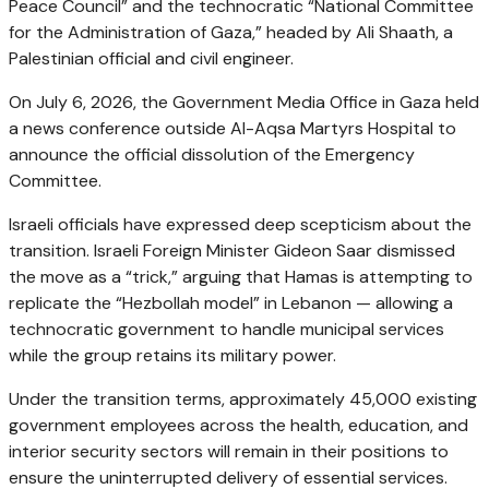
Peace Council” and the technocratic “National Committee
for the Administration of Gaza,” headed by Ali Shaath, a
Palestinian official and civil engineer.
On July 6, 2026, the Government Media Office in Gaza held
a news conference outside Al-Aqsa Martyrs Hospital to
announce the official dissolution of the Emergency
Committee.
Israeli officials have expressed deep scepticism about the
transition. Israeli Foreign Minister Gideon Saar dismissed
the move as a “trick,” arguing that Hamas is attempting to
replicate the “Hezbollah model” in Lebanon — allowing a
technocratic government to handle municipal services
while the group retains its military power.
Under the transition terms, approximately 45,000 existing
government employees across the health, education, and
interior security sectors will remain in their positions to
ensure the uninterrupted delivery of essential services.