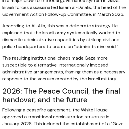
In a major blow to the local governance system in Gaza,
Israeli forces assassinated Issam al-Da’alis, the head of the
Government Action Follow-up Committee, in March 2025.
According to Al-Aila, this was a deliberate strategy. He
explained that the Israeli army systematically worked to
dismantle administrative capabilities by striking civil and
police headquarters to create an “administrative void.”
This resulting institutional chaos made Gaza more
susceptible to alternative, internationally imposed
administrative arrangements, framing them as a necessary
response to the vacuum created by the Israeli military.
2026: The Peace Council, the final
handover, and the future
Following a ceasefire agreement, the White House
approved a transitional administration structure in
January 2026. This included the establishment of a “Gaza