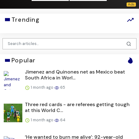
Trending
Popular
Jimenez and Quinones net as Mexico beat
South Africa in Worl...
1 month ago
65
Three red cards - are referees getting tough
at this World C...
1 month ago
64
‘He wanted to burn me alive’: 92-year-old