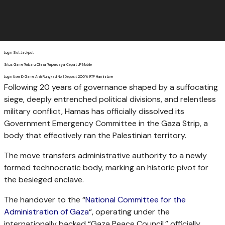
Login Slot Jackpot
Situs Game Terbaru China Terpercaya Cepat JP Mobile
Login User ID Game Anti Rungkad No 1 Deposit 200% RTP Hari Ini Live
Following 20 years of governance shaped by a suffocating
siege, deeply entrenched political divisions, and relentless
military conflict, Hamas has officially dissolved its
Government Emergency Committee in the Gaza Strip, a
body that effectively ran the Palestinian territory.
The move transfers administrative authority to a newly
formed technocratic body, marking an historic pivot for
the besieged enclave.
The handover to the “
National Committee for the
Administration of Gaza
“, operating under the
internationally backed “Gaza Peace Council,” officially