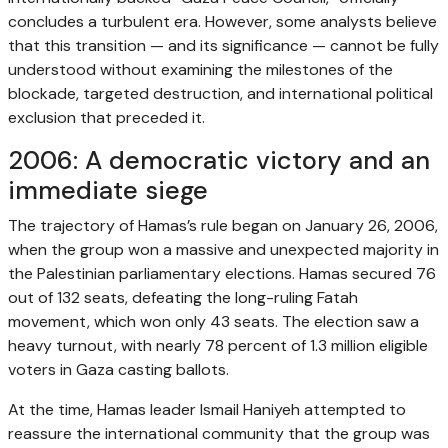
concludes a turbulent era. However, some analysts believe
that this transition — and its significance — cannot be fully
understood without examining the milestones of the
blockade, targeted destruction, and international political
exclusion that preceded it.
2006: A democratic victory and an
immediate siege
The trajectory of Hamas’s rule began on January 26, 2006,
when the group won a massive and unexpected majority in
the Palestinian parliamentary elections. Hamas secured 76
out of 132 seats, defeating the long-ruling Fatah
movement, which won only 43 seats. The election saw a
heavy turnout, with nearly 78 percent of 1.3 million eligible
voters in Gaza casting ballots.
At the time, Hamas leader Ismail Haniyeh attempted to
reassure the international community that the group was