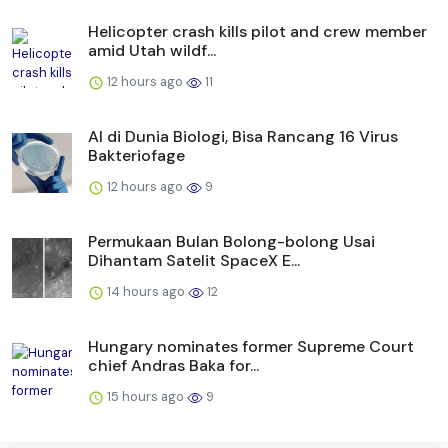
Helicopter crash kills pilot and crew member
amid Utah wildf...
12 hours ago
11
AI di Dunia Biologi, Bisa Rancang 16 Virus
Bakteriofage
12 hours ago
9
Permukaan Bulan Bolong-bolong Usai
Dihantam Satelit SpaceX E...
14 hours ago
12
Hungary nominates former Supreme Court
chief Andras Baka for...
15 hours ago
9