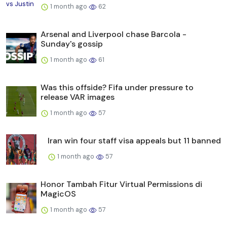
1 month ago
62
Arsenal and Liverpool chase Barcola -
Sunday's gossip
1 month ago
61
Was this offside? Fifa under pressure to
release VAR images
1 month ago
57
Iran win four staff visa appeals but 11 banned
1 month ago
57
Honor Tambah Fitur Virtual Permissions di
MagicOS
1 month ago
57