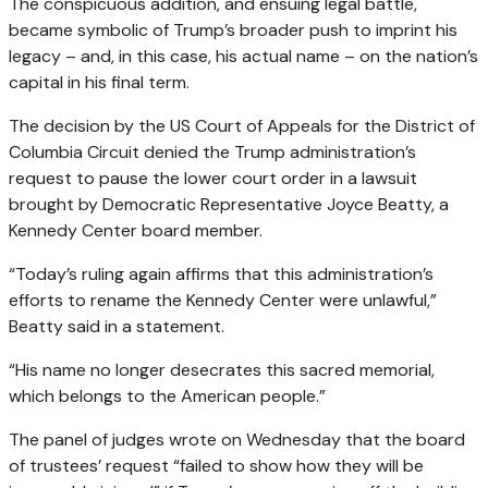
The conspicuous addition, and ensuing legal battle,
became symbolic of Trump’s broader push to imprint his
legacy – and, in this case, his actual name – on the nation’s
capital in his final term.
The decision by the US Court of Appeals for the District of
Columbia Circuit denied the Trump administration’s
request to pause the lower court order in a lawsuit
brought by Democratic Representative Joyce Beatty, a
Kennedy Center board member.
“Today’s ruling again affirms that this administration’s
efforts to rename the Kennedy Center were unlawful,”
Beatty said in a statement.
“His name no longer desecrates this sacred memorial,
which belongs to the American people.”
The panel of judges wrote on Wednesday that the board
of trustees’ request “failed to show how they will be