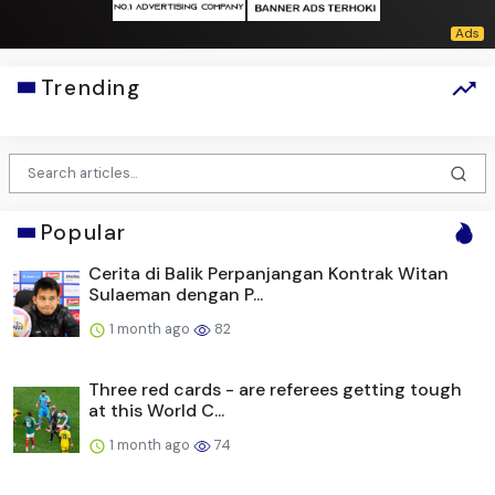
Trending
Popular
Cerita di Balik Perpanjangan Kontrak Witan
Sulaeman dengan P...
1 month ago
82
Three red cards - are referees getting tough
at this World C...
1 month ago
74