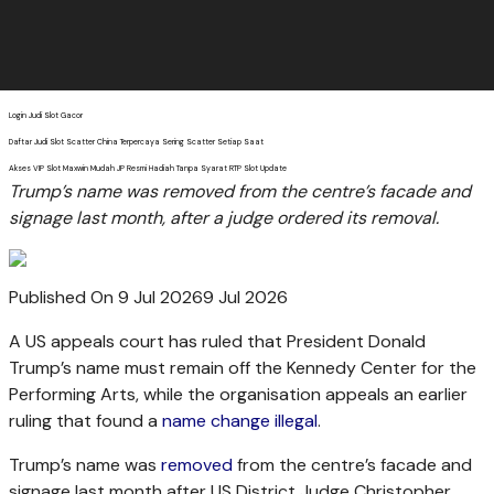
Login Judi Slot Gacor
Daftar Judi Slot Scatter China Terpercaya Sering Scatter Setiap Saat
Akses VIP Slot Maxwin Mudah JP Resmi Hadiah Tanpa Syarat RTP Slot Update
Trump’s name was removed from the centre’s facade and
signage last month, after a judge ordered its removal.
Published On 9 Jul 2026
9 Jul 2026
A US appeals court has ruled that President Donald
Trump’s name must remain off the Kennedy Center for the
Performing Arts, while the organisation appeals an earlier
ruling that found a
name change illegal
.
Trump’s name was
removed
from the centre’s facade and
signage last month after US District Judge Christopher