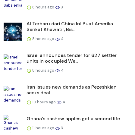
8 hours ago
3
AI Terbaru dari China Ini Buat Amerika
Serikat Khawatir, Bis...
8 hours ago
4
Israel announces tender for 627 settler
units in occupied We...
8 hours ago
4
Iran issues new demands as Pezeshkian
seeks deal
10 hours ago
4
Ghana’s cashew apples get a second life
11 hours ago
3