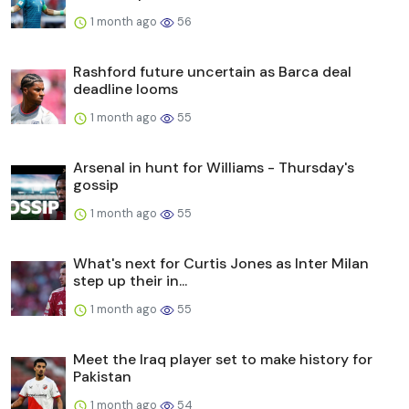
1 month ago
56
Rashford future uncertain as Barca deal
deadline looms
1 month ago
55
Arsenal in hunt for Williams - Thursday's
gossip
1 month ago
55
What's next for Curtis Jones as Inter Milan
step up their in...
1 month ago
55
Meet the Iraq player set to make history for
Pakistan
1 month ago
54