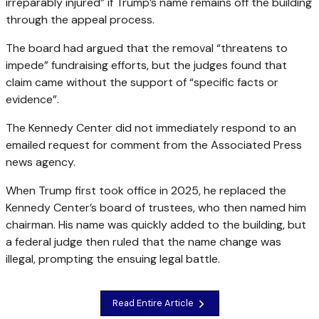
irreparably injured” if Trump’s name remains off the building
through the appeal process.
The board had argued that the removal “threatens to
impede” fundraising efforts, but the judges found that
claim came without the support of “specific facts or
evidence”.
The Kennedy Center did not immediately respond to an
emailed request for comment from the Associated Press
news agency.
When Trump first took office in 2025, he replaced the
Kennedy Center’s board of trustees, who then named him
chairman. His name was quickly added to the building, but
a federal judge then ruled that the name change was
illegal, prompting the ensuing legal battle.
Read Entire Article