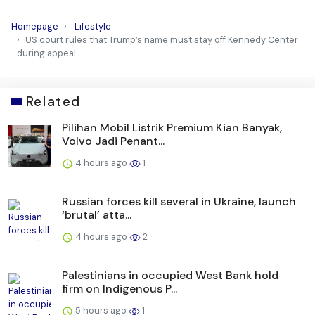
Homepage
Lifestyle
US court rules that Trump’s name must stay off Kennedy Center
during appeal
Related
Pilihan Mobil Listrik Premium Kian Banyak,
Volvo Jadi Penant...
4 hours ago
1
Russian forces kill several in Ukraine, launch
‘brutal’ atta...
4 hours ago
2
Palestinians in occupied West Bank hold
firm on Indigenous P...
5 hours ago
1