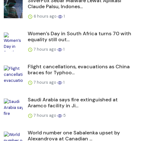
SilverFox Sebar Malware Lewat Aplikasi
Claude Palsu, Indones...
6 hours ago
1
Women’s Day in South Africa turns 70 with
equality still out...
7 hours ago
1
Flight cancellations, evacuations as China
braces for Typhoo...
7 hours ago
1
Saudi Arabia says fire extinguished at
Aramco facility in Ji...
7 hours ago
5
World number one Sabalenka upset by
Alexandrova at Canadian ...