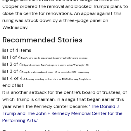
Cooper ordered the removal and blocked Trump’s plans to
close the centre for renovations. An appeal against this
ruling was struck down by a three-judge panel on
Wednesday.
Recommended Stories
list of 4 items
list 1 of 4
Trump’s signature to appear on US currency in first for sitting president
list 2 of 4
US panel approves Trump’s design for massive arch in Washington, DC
list 3 of 4
Trump to feature on limited-edition US passports for 250th anniversary
list 4 of 4
US Treasury secretary confirms plans for $250 bill featuring Trump’s face
end of list
It is another setback for the centre’s board of trustees, of
which Trump is chairman, in a saga that began earlier this
year when the Kennedy Center became:
“The Donald J.
Trump and The John F. Kennedy Memorial Center for the
Performing Arts.”