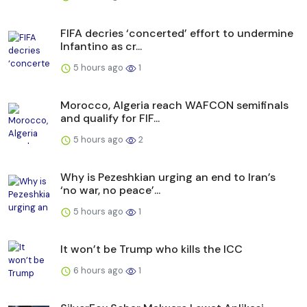
FIFA decries ‘concerted’ effort to undermine
Infantino as cr...
5 hours ago
1
Morocco, Algeria reach WAFCON semifinals
and qualify for FIF...
5 hours ago
2
Why is Pezeshkian urging an end to Iran’s
‘no war, no peace’...
5 hours ago
1
It won’t be Trump who kills the ICC
6 hours ago
1