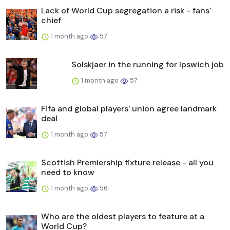
Lack of World Cup segregation a risk - fans'
chief
1 month ago
57
Solskjaer in the running for Ipswich job
1 month ago
57
Fifa and global players' union agree landmark
deal
1 month ago
57
Scottish Premiership fixture release - all you
need to know
1 month ago
56
Who are the oldest players to feature at a
World Cup?