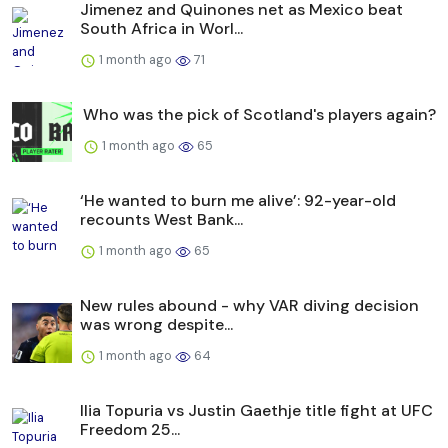
Jimenez and Quinones net as Mexico beat
South Africa in Worl...
1 month ago
71
Who was the pick of Scotland's players again?
1 month ago
65
‘He wanted to burn me alive’: 92-year-old
recounts West Bank...
1 month ago
65
New rules abound - why VAR diving decision
was wrong despite...
1 month ago
64
Ilia Topuria vs Justin Gaethje title fight at UFC
Freedom 25...