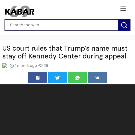
US court rules that Trump’s name must
stay off Kennedy Center during appeal
1 month ago
38